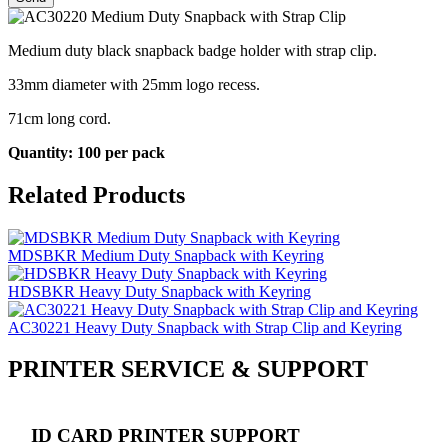
Medium duty black snapback badge holder with strap clip.
33mm diameter with 25mm logo recess.
71cm long cord.
Quantity: 100 per pack
Related Products
MDSBKR Medium Duty Snapback with Keyring
HDSBKR Heavy Duty Snapback with Keyring
AC30221 Heavy Duty Snapback with Strap Clip and Keyring
PRINTER SERVICE & SUPPORT
ID CARD PRINTER SUPPORT