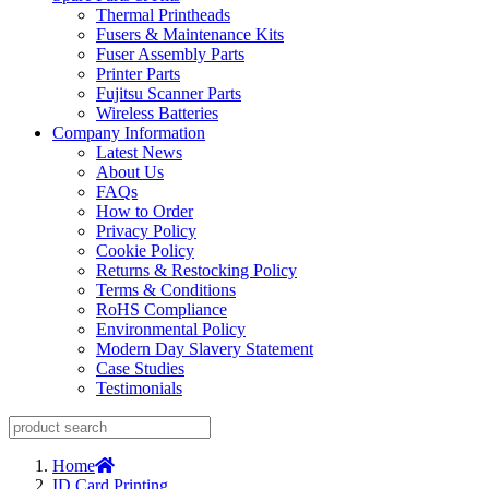
Thermal Printheads
Fusers & Maintenance Kits
Fuser Assembly Parts
Printer Parts
Fujitsu Scanner Parts
Wireless Batteries
Company Information
Latest News
About Us
FAQs
How to Order
Privacy Policy
Cookie Policy
Returns & Restocking Policy
Terms & Conditions
RoHS Compliance
Environmental Policy
Modern Day Slavery Statement
Case Studies
Testimonials
Home
ID Card Printing