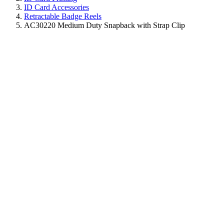
ID Card Accessories
Retractable Badge Reels
AC30220 Medium Duty Snapback with Strap Clip