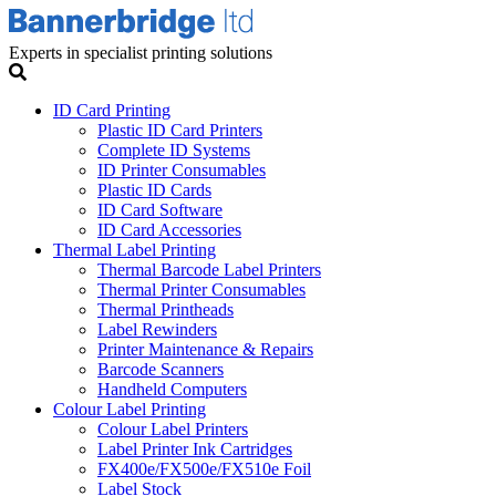
Experts in specialist printing solutions
ID Card Printing
Plastic ID Card Printers
Complete ID Systems
ID Printer Consumables
Plastic ID Cards
ID Card Software
ID Card Accessories
Thermal Label Printing
Thermal Barcode Label Printers
Thermal Printer Consumables
Thermal Printheads
Label Rewinders
Printer Maintenance & Repairs
Barcode Scanners
Handheld Computers
Colour Label Printing
Colour Label Printers
Label Printer Ink Cartridges
FX400e/FX500e/FX510e Foil
Label Stock