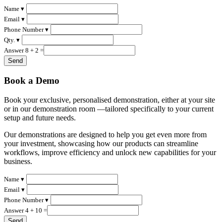
Name ▾
Email ▾
Phone Number ▾
Qty. ▾
Answer 8 + 2 =
Book a Demo
Book your exclusive, personalised demonstration, either at your site
or in our demonstration room —tailored specifically to your current
setup and future needs.
Our demonstrations are designed to help you get even more from
your investment, showcasing how our products can streamline
workflows, improve efficiency and unlock new capabilities for your
business.
Name ▾
Email ▾
Phone Number ▾
Answer 4 + 10 =