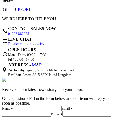
below
GET SUPPORT
WE'RE HERE TO HELP YOU
CONTACT SALES NOW
01268 886623
LIVE CHAT
Please enable cookies
OPEN HOURS
Mon - Thur / 09:00 - 17:30
Fri / 09:00 - 17:00
ADDRESS -
MAP
24 Hornsby Square, Southfields Industrial Park,
Basildon, Essex. SS15 6SD United Kingdom.
Receive all our latest news straight to your inbox
Got a question? Fill in the form below and our team will reply as
soon as possible.
Name ▾
Email ▾
Phone ▾