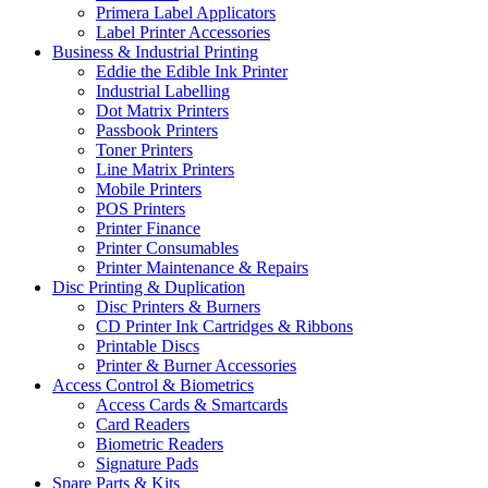
Primera Label Applicators
Label Printer Accessories
Business & Industrial Printing
Eddie the Edible Ink Printer
Industrial Labelling
Dot Matrix Printers
Passbook Printers
Toner Printers
Line Matrix Printers
Mobile Printers
POS Printers
Printer Finance
Printer Consumables
Printer Maintenance & Repairs
Disc Printing & Duplication
Disc Printers & Burners
CD Printer Ink Cartridges & Ribbons
Printable Discs
Printer & Burner Accessories
Access Control & Biometrics
Access Cards & Smartcards
Card Readers
Biometric Readers
Signature Pads
Spare Parts & Kits