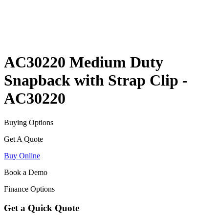
AC30220 Medium Duty
Snapback with Strap Clip -
AC30220
Buying Options
Get A Quote
Buy Online
Book a Demo
Finance Options
Get a Quick Quote