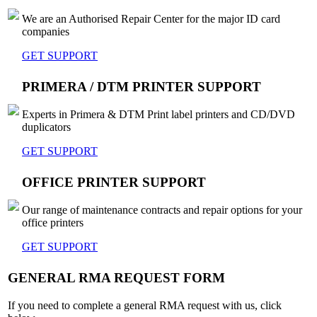
We are an Authorised Repair Center for the major ID card
companies
GET SUPPORT
PRIMERA / DTM PRINTER SUPPORT
Experts in Primera & DTM Print label printers and CD/DVD
duplicators
GET SUPPORT
OFFICE PRINTER SUPPORT
Our range of maintenance contracts and repair options for your
office printers
GET SUPPORT
GENERAL RMA REQUEST FORM
If you need to complete a general RMA request with us, click