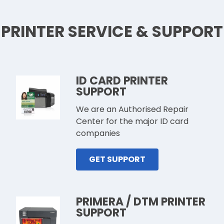
PRINTER SERVICE & SUPPORT
ID CARD PRINTER
SUPPORT
We are an Authorised Repair
Center for the major ID card
companies
GET SUPPORT
PRIMERA / DTM PRINTER
SUPPORT