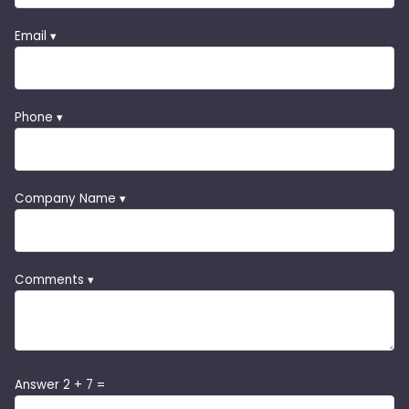
Email ▾
Phone ▾
Company Name ▾
Comments ▾
Answer 2 + 7 =