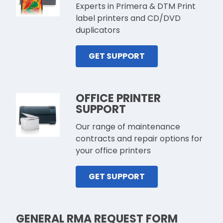
Experts in Primera & DTM Print
label printers and CD/DVD
duplicators
GET SUPPORT
OFFICE PRINTER
SUPPORT
Our range of maintenance
contracts and repair options for
your office printers
GET SUPPORT
GENERAL RMA REQUEST FORM