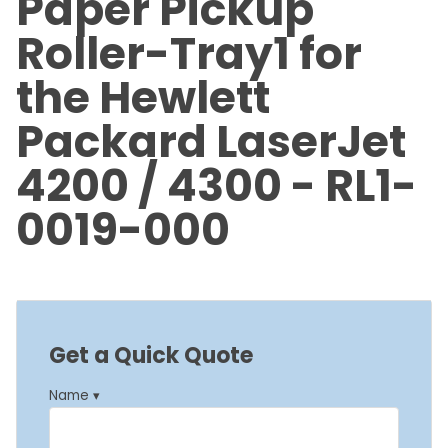
Paper Pickup
Roller-Tray1 for
the Hewlett
Packard LaserJet
4200 / 4300 - RL1-
0019-000
Get a Quick Quote
Name ▾