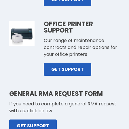
OFFICE PRINTER
SUPPORT
Our range of maintenance
contracts and repair options for
your office printers
GET SUPPORT
GENERAL RMA REQUEST FORM
If you need to complete a general RMA request
with us, click below
GET SUPPORT