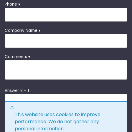
Phone ▾
Company Name ▾
Comments ▾
Answer 8 + 1 =
This website uses cookies to improve
performance. We do not gather any
personal information