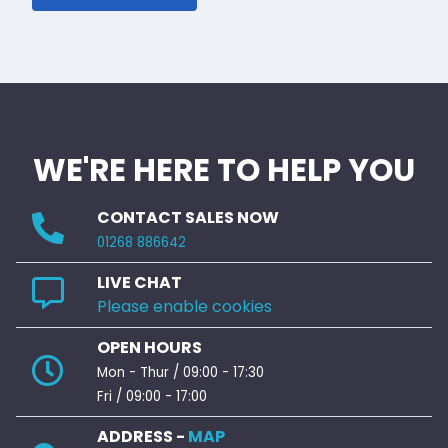
WE'RE HERE TO HELP YOU
CONTACT SALES NOW
01268 886642
LIVE CHAT
Please enable cookies
OPEN HOURS
Mon - Thur / 09:00 - 17:30
Fri / 09:00 - 17:00
ADDRESS -
MAP