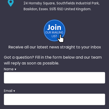
24 Hornsby Square, Southfields Industrial Park,
Basildon, Essex. SS15 6SD United Kingdom.
Receive all our latest news straight to your inbox
Got a question? Fill in the form below and our team
will reply as soon as possible.
Name ▾
Email ▾