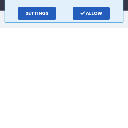
SETTINGS
ALLOW
Here is what our
customers say
4.0
15
reviews
Write a review
2 years ago
Outstanding customer service from Stuart. He
has been so easy to deal with and very patient.
Thank you