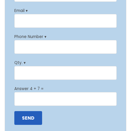
Email ▾
Phone Number ▾
Qty. ▾
Answer 4 + 7 =