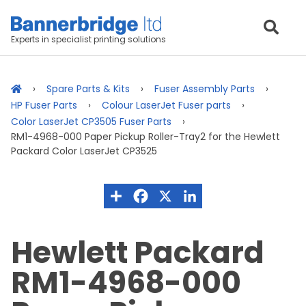
Experts in specialist printing solutions
Spare Parts & Kits
Fuser Assembly Parts
HP Fuser Parts
Colour LaserJet Fuser parts
Color LaserJet CP3505 Fuser Parts
RM1-4968-000 Paper Pickup Roller-Tray2 for the Hewlett
Packard Color LaserJet CP3525
Hewlett Packard
RM1-4968-000