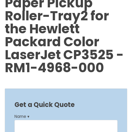
Paper Pickup
Roller-Tray2 for
the Hewlett
Packard Color
LaserJet CP3525 -
RM1-4968-000
Get a Quick Quote
Name ▾