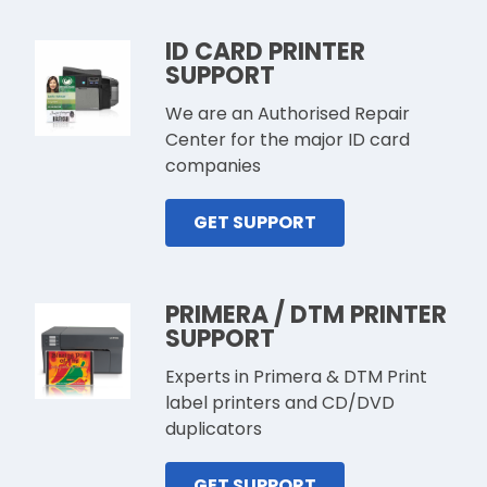
ID CARD PRINTER
SUPPORT
We are an Authorised Repair
Center for the major ID card
companies
GET SUPPORT
PRIMERA / DTM PRINTER
SUPPORT
Experts in Primera & DTM Print
label printers and CD/DVD
duplicators
GET SUPPORT