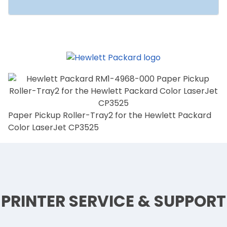
Paper Pickup Roller-Tray2 for the Hewlett Packard
Color LaserJet CP3525
PRINTER SERVICE & SUPPORT