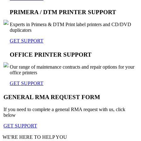
PRIMERA / DTM PRINTER SUPPORT
Experts in Primera & DTM Print label printers and CD/DVD
duplicators
GET SUPPORT
OFFICE PRINTER SUPPORT
Our range of maintenance contracts and repair options for your
office printers
GET SUPPORT
GENERAL RMA REQUEST FORM
If you need to complete a general RMA request with us, click
below
GET SUPPORT
WE'RE HERE TO HELP YOU