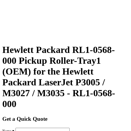
Hewlett Packard RL1-0568-
000 Pickup Roller-Tray1
(OEM) for the Hewlett
Packard LaserJet P3005 /
M3027 / M3035 - RL1-0568-
000
Get a Quick Quote
Name ▾