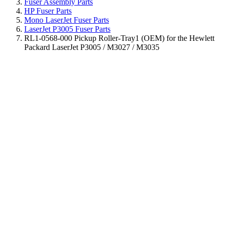
Fuser Assembly Parts
HP Fuser Parts
Mono LaserJet Fuser Parts
LaserJet P3005 Fuser Parts
RL1-0568-000 Pickup Roller-Tray1 (OEM) for the Hewlett
Packard LaserJet P3005 / M3027 / M3035