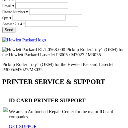
Email ▾
Phone Number ▾
Qty. ▾
Answer 7 + 4 =
Pickup Roller-Tray1 (OEM) for the Hewlett Packard LaserJet
P3005/M3027/M3035
PRINTER SERVICE & SUPPORT
ID CARD PRINTER SUPPORT
We are an Authorised Repair Center for the major ID card
companies
GET SUPPORT