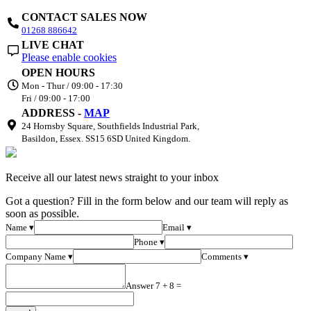
CONTACT SALES NOW
01268 886642
LIVE CHAT
Please enable cookies
OPEN HOURS
Mon - Thur / 09:00 - 17:30
Fri / 09:00 - 17:00
ADDRESS -
MAP
24 Hornsby Square, Southfields Industrial Park,
Basildon, Essex. SS15 6SD United Kingdom.
Receive all our latest news straight to your inbox
Got a question? Fill in the form below and our team will reply as
soon as possible.
Name ▾
Email ▾
Phone ▾
Company Name ▾
Comments ▾
Answer 7 + 8 =