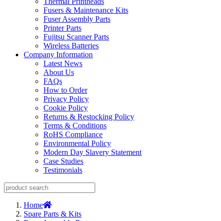
Thermal Printheads
Fusers & Maintenance Kits
Fuser Assembly Parts
Printer Parts
Fujitsu Scanner Parts
Wireless Batteries
Company Information
Latest News
About Us
FAQs
How to Order
Privacy Policy
Cookie Policy
Returns & Restocking Policy
Terms & Conditions
RoHS Compliance
Environmental Policy
Modern Day Slavery Statement
Case Studies
Testimonials
Home
Spare Parts & Kits