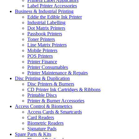
Primera Label Applicators
Label Printer Accessories
Business & Industrial Printing
Eddie the Edible Ink Printer
Industrial Labelling
Dot Matrix Printers
Passbook Printers
Toner Printers
Line Matrix Printers
Mobile Printers
POS Printers
Printer Finance
Printer Consumables
Printer Maintenance & Repairs
Disc Printing & Duplication
Disc Printers & Burners
CD Printer Ink Cartridges & Ribbons
Printable Discs
Printer & Burner Accessories
Access Control & Biometrics
Access Cards & Smartcards
Card Readers
Biometric Readers
Signature Pads
Spare Parts & Kits