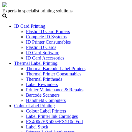
Experts in specialist printing solutions
ID Card Printing
Plastic ID Card Printers
Complete ID Systems
ID Printer Consumables
Plastic ID Cards
ID Card Software
ID Card Accessories
Thermal Label Printing
Thermal Barcode Label Printers
Thermal Printer Consumables
Thermal Printheads
Label Rewinders
Printer Maintenance & Repairs
Barcode Scanners
Handheld Computers
Colour Label Printing
Colour Label Printers
Label Printer Ink Cartridges
FX400e/FX500e/FX510e Foil
Label Stock