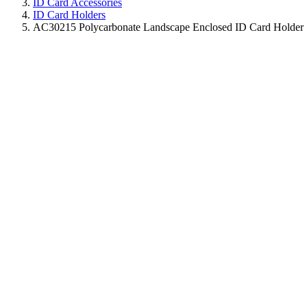
ID Card Accessories
ID Card Holders
AC30215 Polycarbonate Landscape Enclosed ID Card Holder