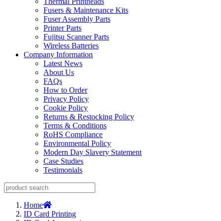
Thermal Printheads
Fusers & Maintenance Kits
Fuser Assembly Parts
Printer Parts
Fujitsu Scanner Parts
Wireless Batteries
Company Information
Latest News
About Us
FAQs
How to Order
Privacy Policy
Cookie Policy
Returns & Restocking Policy
Terms & Conditions
RoHS Compliance
Environmental Policy
Modern Day Slavery Statement
Case Studies
Testimonials
Home
ID Card Printing