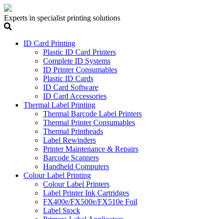
Experts in specialist printing solutions
ID Card Printing
Plastic ID Card Printers
Complete ID Systems
ID Printer Consumables
Plastic ID Cards
ID Card Software
ID Card Accessories
Thermal Label Printing
Thermal Barcode Label Printers
Thermal Printer Consumables
Thermal Printheads
Label Rewinders
Printer Maintenance & Repairs
Barcode Scanners
Handheld Computers
Colour Label Printing
Colour Label Printers
Label Printer Ink Cartridges
FX400e/FX500e/FX510e Foil
Label Stock