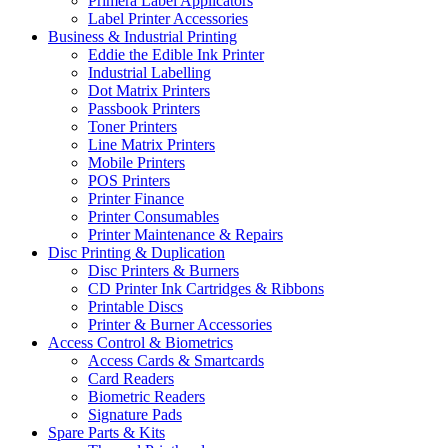
Primera Label Applicators
Label Printer Accessories
Business & Industrial Printing
Eddie the Edible Ink Printer
Industrial Labelling
Dot Matrix Printers
Passbook Printers
Toner Printers
Line Matrix Printers
Mobile Printers
POS Printers
Printer Finance
Printer Consumables
Printer Maintenance & Repairs
Disc Printing & Duplication
Disc Printers & Burners
CD Printer Ink Cartridges & Ribbons
Printable Discs
Printer & Burner Accessories
Access Control & Biometrics
Access Cards & Smartcards
Card Readers
Biometric Readers
Signature Pads
Spare Parts & Kits