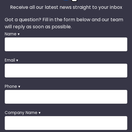
Receive all our latest news straight to your inbox
Got a question? Fill in the form below and our team
will reply as soon as possible.
Name ▾
Email ▾
Phone ▾
Company Name ▾