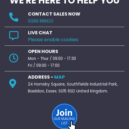
WE'RE HERE TO HELP YOU
CONTACT SALES NOW
01268 886623
LIVE CHAT
Please enable cookies
OPEN HOURS
Mon - Thur / 09:00 - 17:30
Fri / 09:00 - 17:00
ADDRESS -
MAP
24 Hornsby Square, Southfields Industrial Park,
Basildon, Essex. SS15 6SD United Kingdom.