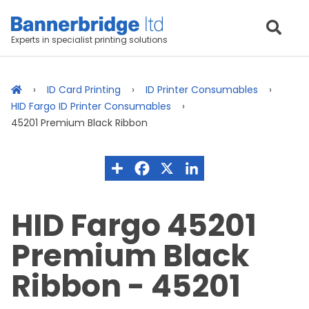
Experts in specialist printing solutions
ID Card Printing
ID Printer Consumables
HID Fargo ID Printer Consumables
45201 Premium Black Ribbon
HID Fargo 45201
Premium Black
Ribbon - 45201