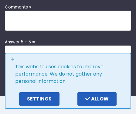
Comments ▾
Answer 5 + 5 =
This website uses cookies to improve
performance. We do not gather any
personal information
SETTINGS
ALLOW
Here is what our
customers say