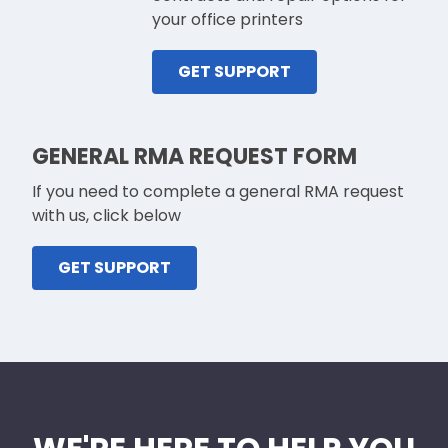
your office printers
GET SUPPORT
GENERAL RMA REQUEST FORM
If you need to complete a general RMA request
with us, click below
GET SUPPORT