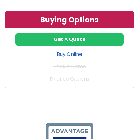
Buying Options
Get A Quote
Buy Online
Book a Demo
Finance Options