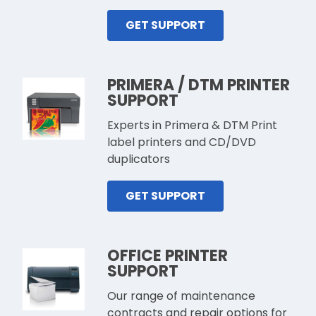
GET SUPPORT
PRIMERA / DTM PRINTER
SUPPORT
Experts in Primera & DTM Print
label printers and CD/DVD
duplicators
GET SUPPORT
OFFICE PRINTER
SUPPORT
Our range of maintenance
contracts and repair options for