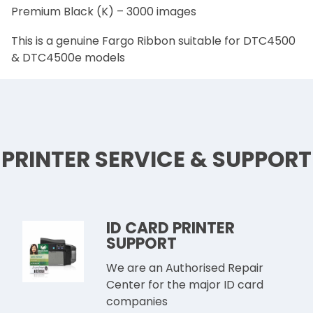
Premium Black (K) – 3000 images
This is a genuine Fargo Ribbon suitable for DTC4500
& DTC4500e models
PRINTER SERVICE & SUPPORT
ID CARD PRINTER
SUPPORT
We are an Authorised Repair
Center for the major ID card
companies