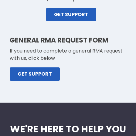
GET SUPPORT
GENERAL RMA REQUEST FORM
If you need to complete a general RMA request
with us, click below
GET SUPPORT
WE'RE HERE TO HELP YOU