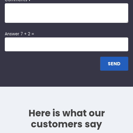
Answer 7 + 2 =
Here is what our
customers say