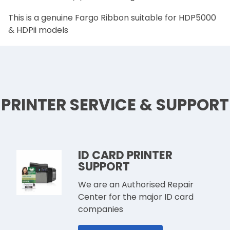
This is a genuine Fargo Ribbon suitable for HDP5000
& HDPii models
PRINTER SERVICE & SUPPORT
ID CARD PRINTER
SUPPORT
We are an Authorised Repair
Center for the major ID card
companies