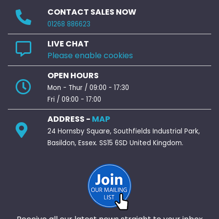
CONTACT SALES NOW
01268 886623
LIVE CHAT
Please enable cookies
OPEN HOURS
Mon - Thur / 09:00 - 17:30
Fri / 09:00 - 17:00
ADDRESS -
MAP
24 Hornsby Square, Southfields Industrial Park,
Basildon, Essex. SS15 6SD United Kingdom.