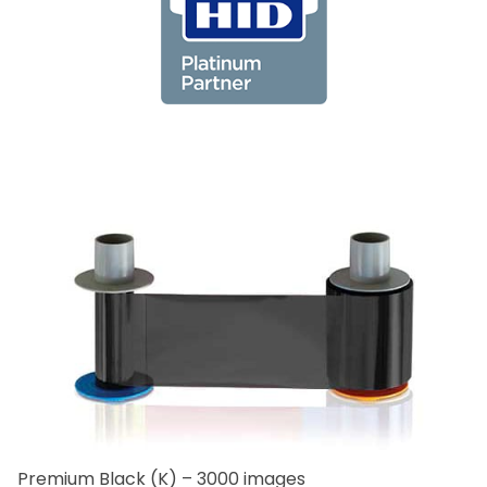
Premium Black (K) – 3000 images