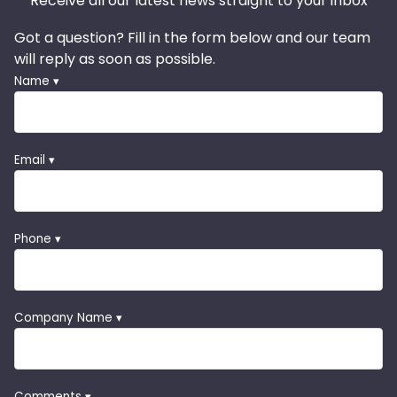
Receive all our latest news straight to your inbox
Got a question? Fill in the form below and our team
will reply as soon as possible.
Name ▾
Email ▾
Phone ▾
Company Name ▾
Comments ▾