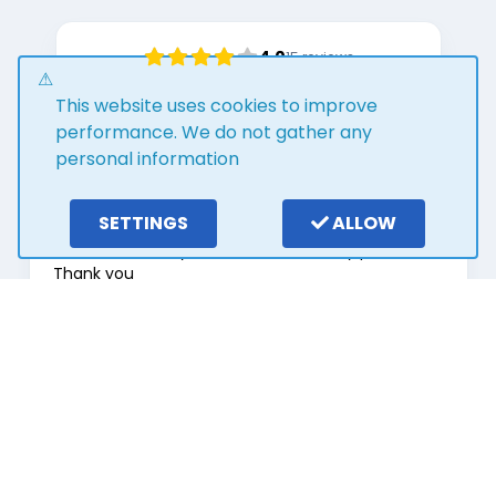
4.0
15
reviews
Write a review
This website uses cookies to improve
performance. We do not gather any
personal information
2 years ago
SETTINGS
ALLOW
Outstanding customer service from Stuart. He
has been so easy to deal with and very patient.
Thank you
George Ant
Page
1
of
8