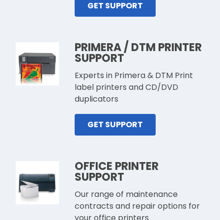
GET SUPPORT
PRIMERA / DTM PRINTER
SUPPORT
Experts in Primera & DTM Print
label printers and CD/DVD
duplicators
GET SUPPORT
OFFICE PRINTER
SUPPORT
Our range of maintenance
contracts and repair options for
your office printers