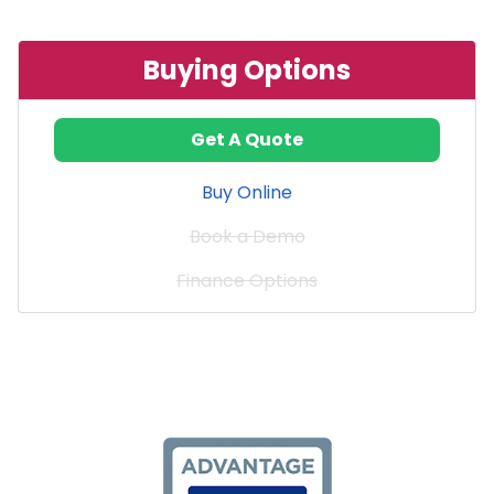
Buying Options
Get A Quote
Buy Online
Book a Demo
Finance Options