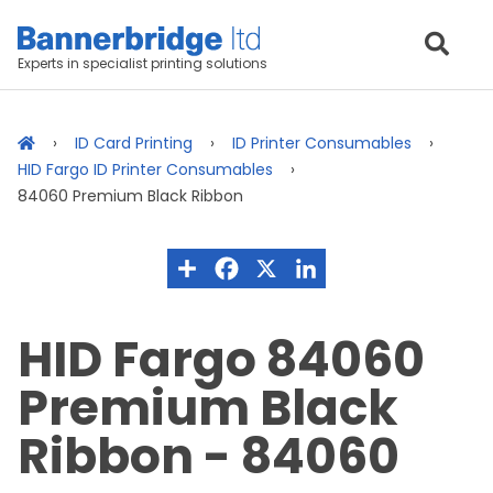
Experts in specialist printing solutions
ID Card Printing
ID Printer Consumables
HID Fargo ID Printer Consumables
84060 Premium Black Ribbon
HID Fargo 84060
Premium Black
Ribbon - 84060