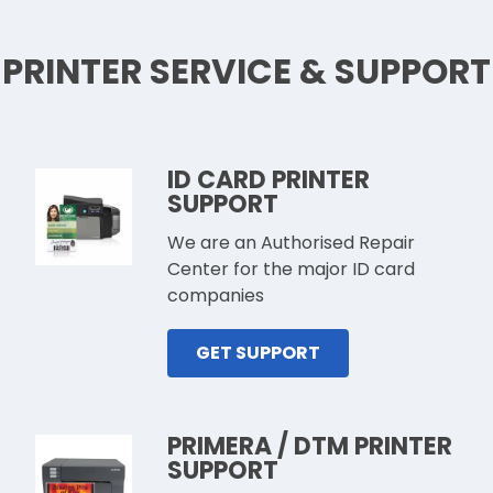
PRINTER SERVICE & SUPPORT
ID CARD PRINTER
SUPPORT
We are an Authorised Repair
Center for the major ID card
companies
GET SUPPORT
PRIMERA / DTM PRINTER
SUPPORT