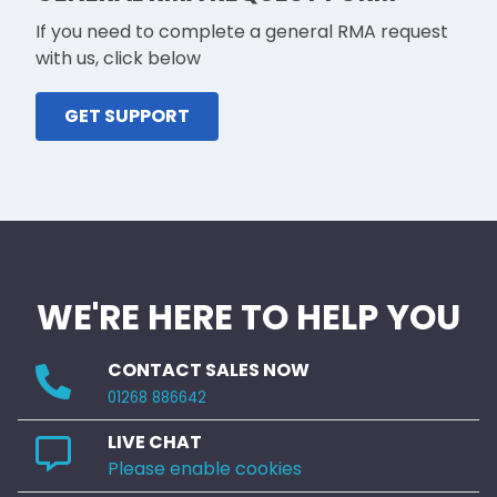
If you need to complete a general RMA request
with us, click below
GET SUPPORT
WE'RE HERE TO HELP YOU
CONTACT SALES NOW
01268 886642
LIVE CHAT
Please enable cookies