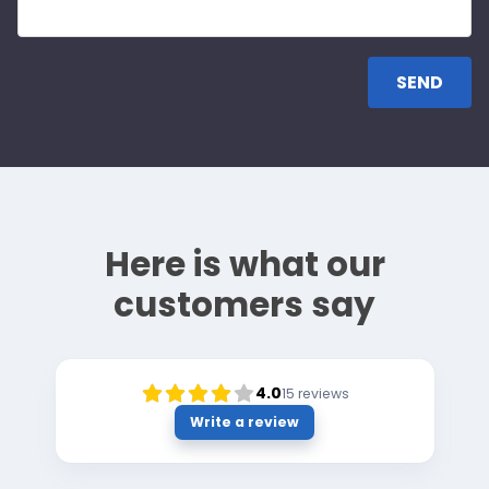
Here is what our
customers say
4.0
15
reviews
Write a review