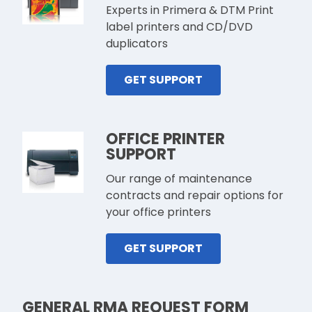
Experts in Primera & DTM Print
label printers and CD/DVD
duplicators
GET SUPPORT
OFFICE PRINTER
SUPPORT
Our range of maintenance
contracts and repair options for
your office printers
GET SUPPORT
GENERAL RMA REQUEST FORM