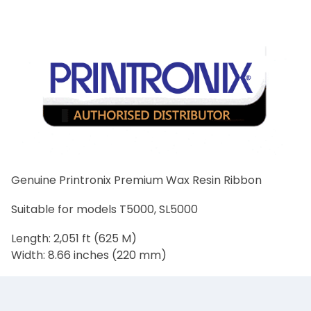
Genuine Printronix Premium Wax Resin Ribbon
Suitable for models T5000, SL5000
Length: 2,051 ft (625 M)
Width: 8.66 inches (220 mm)