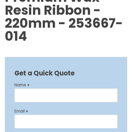
Resin Ribbon -
220mm - 253667-
014
Get a Quick Quote
Name ▾
Email ▾