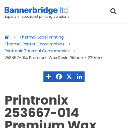
Experts in specialist printing solutions
Thermal Label Printing
Thermal Printer Consumables
Printronix Thermal Consumables
253667-014 Premium Wax Resin Ribbon - 220mm
Printronix
253667-014
Premium Wax