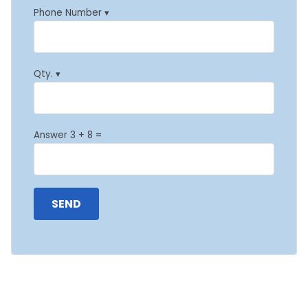
Phone Number ▾
Qty. ▾
Answer 3 + 8 =