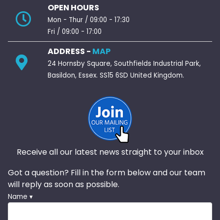
OPEN HOURS
Mon - Thur / 09:00 - 17:30
Fri / 09:00 - 17:00
ADDRESS -
MAP
24 Hornsby Square, Southfields Industrial Park,
Basildon, Essex. SS15 6SD United Kingdom.
Receive all our latest news straight to your inbox
Got a question? Fill in the form below and our team
will reply as soon as possible.
Name ▾