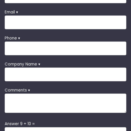
Email ▾
Phone ▾
Company Name ▾
Comments ▾
Answer 9 + 10 =