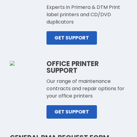
Experts in Primera & DTM Print
label printers and CD/DVD
duplicators
GET SUPPORT
OFFICE PRINTER
SUPPORT
Our range of maintenance
contracts and repair options for
your office printers
GET SUPPORT