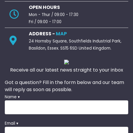
OPEN HOURS
Mon - Thur / 09:00 - 17:30
Fri / 09:00 - 17:00
ADDRESS -
MAP
24 Hornsby Square, Southfields Industrial Park,
Basildon, Essex. SS15 6SD United Kingdom.
Receive all our latest news straight to your inbox
Got a question? Fill in the form below and our team
will reply as soon as possible.
Name ▾
Email ▾