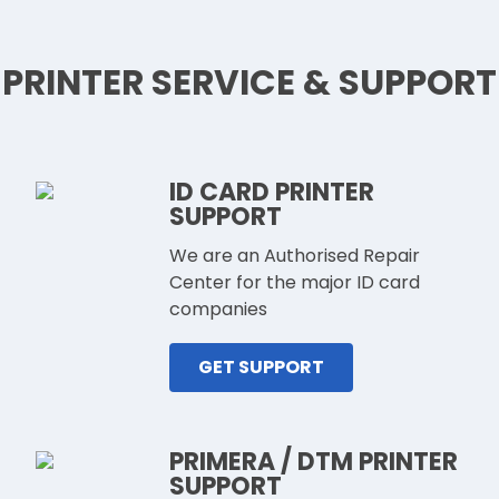
PRINTER SERVICE & SUPPORT
ID CARD PRINTER
SUPPORT
We are an Authorised Repair
Center for the major ID card
companies
GET SUPPORT
PRIMERA / DTM PRINTER
SUPPORT