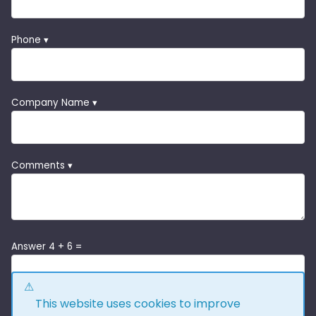
Phone ▾
Company Name ▾
Comments ▾
Answer 4 + 6 =
This website uses cookies to improve