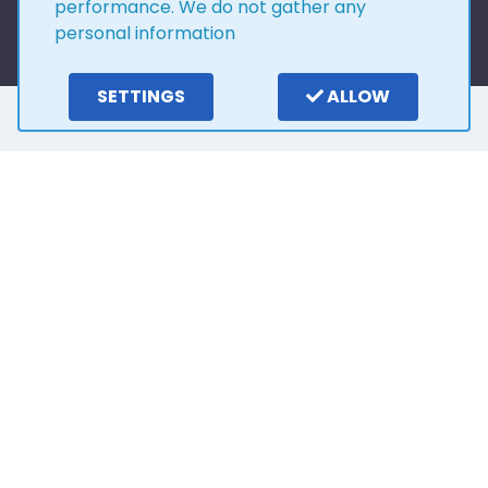
performance. We do not gather any
personal information
SETTINGS
ALLOW
Here is what our
customers say
4.0
15
reviews
Write a review
2 years ago
Outstanding customer service from Stuart. He