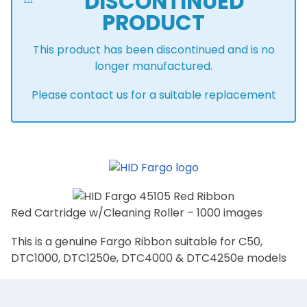
DISCONTINUED
PRODUCT
This product has been discontinued and is no
longer manufactured.
Please contact us for a suitable replacement
Red Cartridge w/Cleaning Roller – 1000 images
This is a genuine Fargo Ribbon suitable for C50,
DTC1000, DTC1250e, DTC4000 & DTC4250e models