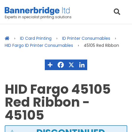
Experts in specialist printing solutions
ID Card Printing
ID Printer Consumables
HID Fargo ID Printer Consumables
45105 Red Ribbon
HID Fargo 45105
Red Ribbon -
45105