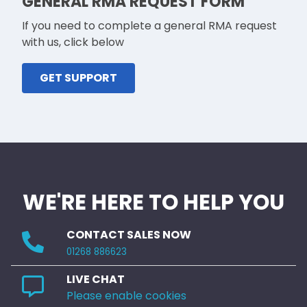
GENERAL RMA REQUEST FORM
If you need to complete a general RMA request
with us, click below
GET SUPPORT
WE'RE HERE TO HELP YOU
CONTACT SALES NOW
01268 886623
LIVE CHAT
Please enable cookies