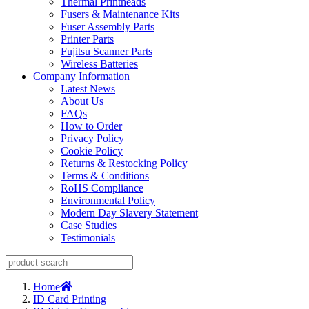
Thermal Printheads
Fusers & Maintenance Kits
Fuser Assembly Parts
Printer Parts
Fujitsu Scanner Parts
Wireless Batteries
Company Information
Latest News
About Us
FAQs
How to Order
Privacy Policy
Cookie Policy
Returns & Restocking Policy
Terms & Conditions
RoHS Compliance
Environmental Policy
Modern Day Slavery Statement
Case Studies
Testimonials
Home
ID Card Printing