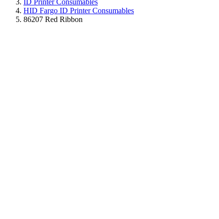
ID Printer Consumables
HID Fargo ID Printer Consumables
86207 Red Ribbon