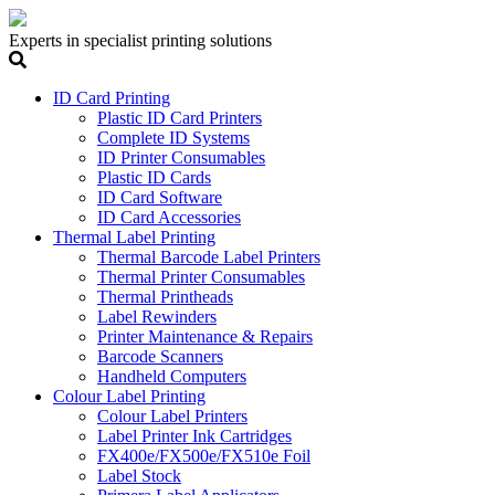
Experts in specialist printing solutions
ID Card Printing
Plastic ID Card Printers
Complete ID Systems
ID Printer Consumables
Plastic ID Cards
ID Card Software
ID Card Accessories
Thermal Label Printing
Thermal Barcode Label Printers
Thermal Printer Consumables
Thermal Printheads
Label Rewinders
Printer Maintenance & Repairs
Barcode Scanners
Handheld Computers
Colour Label Printing
Colour Label Printers
Label Printer Ink Cartridges
FX400e/FX500e/FX510e Foil
Label Stock