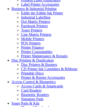
Primera Label Applicators
Label Printer Accessories
Business & Industrial Printing
Eddie the Edible Ink Printer
Industrial Labelling
Dot Matrix Printers
Passbook Printers
Toner Printers
Line Matrix Printers
Mobile Printers
POS Printers
Printer Finance
Printer Consumables
Printer Maintenance & Repairs
Disc Printing & Duplication
Disc Printers & Burners
CD Printer Ink Cartridges & Ribbons
Printable Discs
Printer & Burner Accessories
Access Control & Biometrics
Access Cards & Smartcards
Card Readers
Biometric Readers
Signature Pads
Spare Parts & Kits