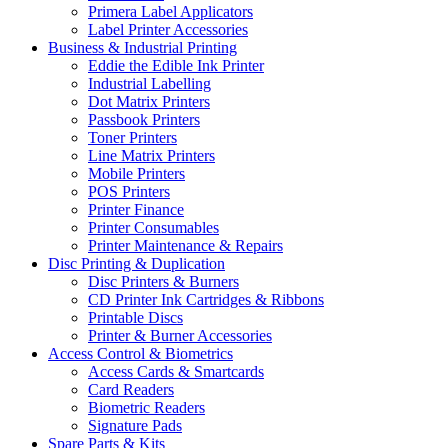
Primera Label Applicators
Label Printer Accessories
Business & Industrial Printing
Eddie the Edible Ink Printer
Industrial Labelling
Dot Matrix Printers
Passbook Printers
Toner Printers
Line Matrix Printers
Mobile Printers
POS Printers
Printer Finance
Printer Consumables
Printer Maintenance & Repairs
Disc Printing & Duplication
Disc Printers & Burners
CD Printer Ink Cartridges & Ribbons
Printable Discs
Printer & Burner Accessories
Access Control & Biometrics
Access Cards & Smartcards
Card Readers
Biometric Readers
Signature Pads
Spare Parts & Kits