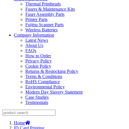
Thermal Printheads
Fusers & Maintenance Kits
Fuser Assembly Parts
Printer Parts
Fujitsu Scanner Parts
Wireless Batteries
Company Information
Latest News
About Us
FAQs
How to Order
Privacy Policy
Cookie Policy
Returns & Restocking Policy
Terms & Conditions
RoHS Compliance
Environmental Policy
Modern Day Slavery Statement
Case Studies
Testimonials
Home
ID Card Printing