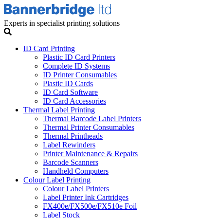
Experts in specialist printing solutions
ID Card Printing
Plastic ID Card Printers
Complete ID Systems
ID Printer Consumables
Plastic ID Cards
ID Card Software
ID Card Accessories
Thermal Label Printing
Thermal Barcode Label Printers
Thermal Printer Consumables
Thermal Printheads
Label Rewinders
Printer Maintenance & Repairs
Barcode Scanners
Handheld Computers
Colour Label Printing
Colour Label Printers
Label Printer Ink Cartridges
FX400e/FX500e/FX510e Foil
Label Stock