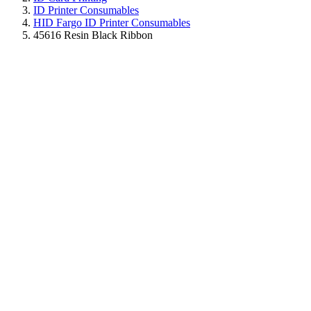
ID Printer Consumables
HID Fargo ID Printer Consumables
45616 Resin Black Ribbon