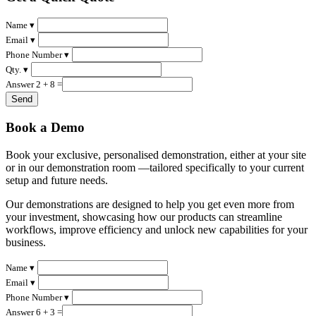
Name ▾
Email ▾
Phone Number ▾
Qty. ▾
Answer 2 + 8 =
Book a Demo
Book your exclusive, personalised demonstration, either at your site
or in our demonstration room —tailored specifically to your current
setup and future needs.
Our demonstrations are designed to help you get even more from
your investment, showcasing how our products can streamline
workflows, improve efficiency and unlock new capabilities for your
business.
Name ▾
Email ▾
Phone Number ▾
Answer 6 + 3 =