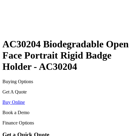
AC30204 Biodegradable Open
Face Portrait Rigid Badge
Holder - AC30204
Buying Options
Get A Quote
Buy Online
Book a Demo
Finance Options
Get a Quick Quote