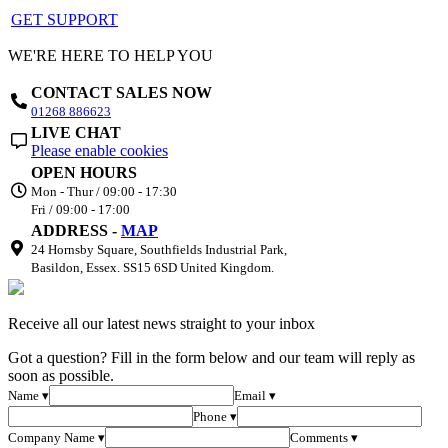
GET SUPPORT
WE'RE HERE TO HELP YOU
CONTACT SALES NOW
01268 886623
LIVE CHAT
Please enable cookies
OPEN HOURS
Mon - Thur / 09:00 - 17:30
Fri / 09:00 - 17:00
ADDRESS -
MAP
24 Hornsby Square, Southfields Industrial Park,
Basildon, Essex. SS15 6SD United Kingdom.
Receive all our latest news straight to your inbox
Got a question? Fill in the form below and our team will reply as
soon as possible.
Name ▾
Email ▾
Phone ▾
Company Name ▾
Comments ▾