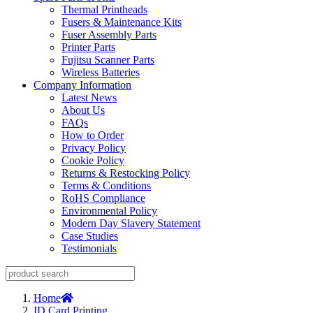
Thermal Printheads
Fusers & Maintenance Kits
Fuser Assembly Parts
Printer Parts
Fujitsu Scanner Parts
Wireless Batteries
Company Information
Latest News
About Us
FAQs
How to Order
Privacy Policy
Cookie Policy
Returns & Restocking Policy
Terms & Conditions
RoHS Compliance
Environmental Policy
Modern Day Slavery Statement
Case Studies
Testimonials
Home
ID Card Printing