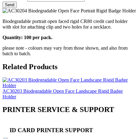
Biodegradable portrait open faced rigid CR80 credit card holder
with slot for attaching clip and two holes for a necklace.
Quantity: 100 per pack.
please note - colours may vary from those shown, and also from
batch to batch.
Related Products
AC30203 Biodegradable Open Face Landscape Rigid Badge
Holder
PRINTER SERVICE & SUPPORT
ID CARD PRINTER SUPPORT