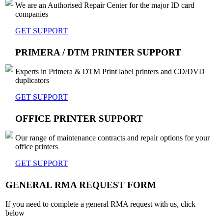
We are an Authorised Repair Center for the major ID card
companies
GET SUPPORT
PRIMERA / DTM PRINTER SUPPORT
Experts in Primera & DTM Print label printers and CD/DVD
duplicators
GET SUPPORT
OFFICE PRINTER SUPPORT
Our range of maintenance contracts and repair options for your
office printers
GET SUPPORT
GENERAL RMA REQUEST FORM
If you need to complete a general RMA request with us, click
below