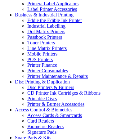
Primera Label Applicators
Label Printer Accessories
Business & Industrial Printing
Eddie the Edible Ink Printer
Industrial Labelling
Dot Matrix Printers
Passbook Printers
Toner Printers
Line Matrix Printers
Mobile Printers
POS Printers
Printer Finance
Printer Consumables
Printer Maintenance & Repairs
Disc Printing & Duplication
Disc Printers & Burners
CD Printer Ink Cartridges & Ribbons
Printable Discs
Printer & Burner Accessories
Access Control & Biometrics
Access Cards & Smartcards
Card Readers
Biometric Readers
Signature Pads
Spare Parts & Kits