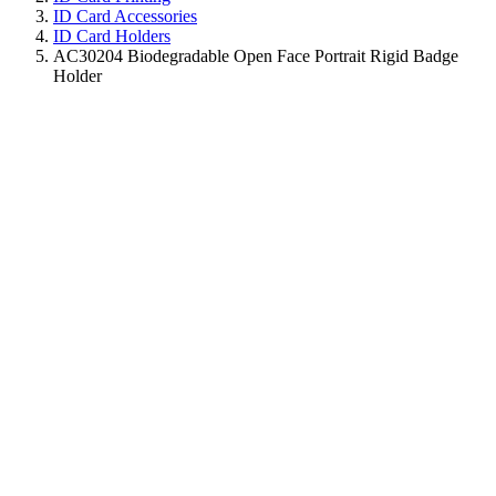
ID Card Accessories
ID Card Holders
AC30204 Biodegradable Open Face Portrait Rigid Badge
Holder