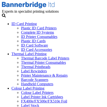
Experts in specialist printing solutions
ID Card Printing
Plastic ID Card Printers
Complete ID Systems
ID Printer Consumables
Plastic ID Cards
ID Card Software
ID Card Accessories
Thermal Label Printing
Thermal Barcode Label Printers
Thermal Printer Consumables
Thermal Printheads
Label Rewinders
Printer Maintenance & Repairs
Barcode Scanners
Handheld Computers
Colour Label Printing
Colour Label Printers
Label Printer Ink Cartridges
FX400e/FX500e/FX510e Foil
Label Stock