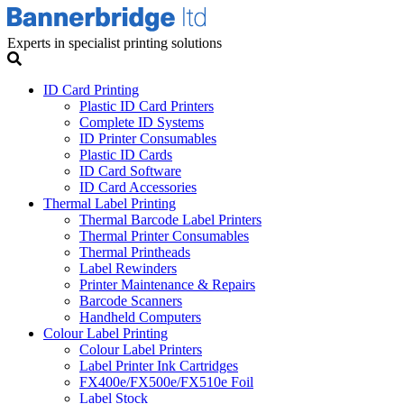
Experts in specialist printing solutions
ID Card Printing
Plastic ID Card Printers
Complete ID Systems
ID Printer Consumables
Plastic ID Cards
ID Card Software
ID Card Accessories
Thermal Label Printing
Thermal Barcode Label Printers
Thermal Printer Consumables
Thermal Printheads
Label Rewinders
Printer Maintenance & Repairs
Barcode Scanners
Handheld Computers
Colour Label Printing
Colour Label Printers
Label Printer Ink Cartridges
FX400e/FX500e/FX510e Foil
Label Stock