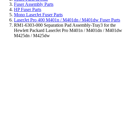
Fuser Assembly Parts
HP Fuser Parts
Mono LaserJet Fuser Parts
LaserJet Pro 400 M401n / M401dn / M401dw Fuser Parts
RM1-6303-000 Separation Pad Assembly-Tray3 for the
Hewlett Packard LaserJet Pro M401n / M401dn / M401dw
M425dn / M425dw