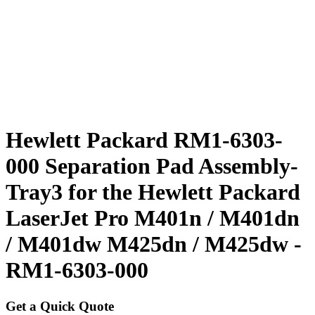
Hewlett Packard RM1-6303-
000 Separation Pad Assembly-
Tray3 for the Hewlett Packard
LaserJet Pro M401n / M401dn
/ M401dw M425dn / M425dw -
RM1-6303-000
Get a Quick Quote