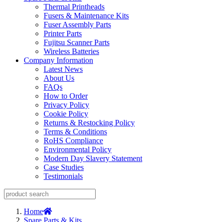
Thermal Printheads
Fusers & Maintenance Kits
Fuser Assembly Parts
Printer Parts
Fujitsu Scanner Parts
Wireless Batteries
Company Information
Latest News
About Us
FAQs
How to Order
Privacy Policy
Cookie Policy
Returns & Restocking Policy
Terms & Conditions
RoHS Compliance
Environmental Policy
Modern Day Slavery Statement
Case Studies
Testimonials
Home
Spare Parts & Kits