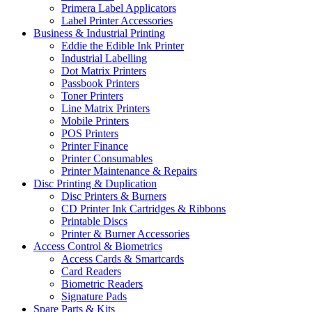
Primera Label Applicators
Label Printer Accessories
Business & Industrial Printing
Eddie the Edible Ink Printer
Industrial Labelling
Dot Matrix Printers
Passbook Printers
Toner Printers
Line Matrix Printers
Mobile Printers
POS Printers
Printer Finance
Printer Consumables
Printer Maintenance & Repairs
Disc Printing & Duplication
Disc Printers & Burners
CD Printer Ink Cartridges & Ribbons
Printable Discs
Printer & Burner Accessories
Access Control & Biometrics
Access Cards & Smartcards
Card Readers
Biometric Readers
Signature Pads
Spare Parts & Kits