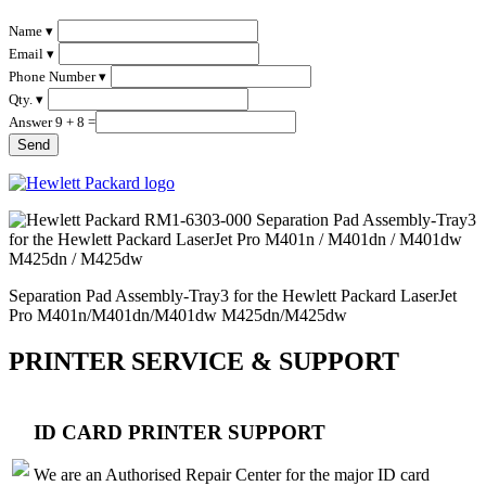
Name ▾
Email ▾
Phone Number ▾
Qty. ▾
Answer 9 + 8 =
Separation Pad Assembly-Tray3 for the Hewlett Packard LaserJet
Pro M401n/M401dn/M401dw M425dn/M425dw
PRINTER SERVICE & SUPPORT
ID CARD PRINTER SUPPORT
We are an Authorised Repair Center for the major ID card