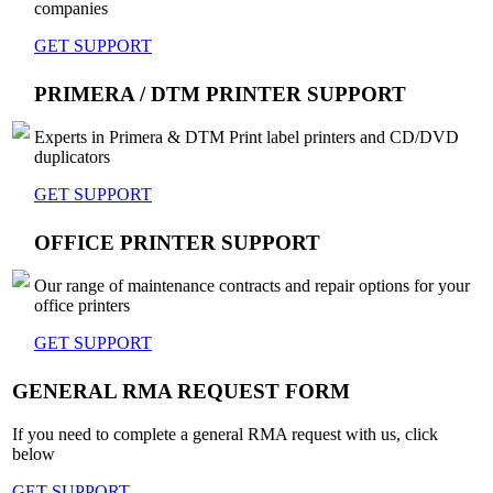
companies
GET SUPPORT
PRIMERA / DTM PRINTER SUPPORT
Experts in Primera & DTM Print label printers and CD/DVD
duplicators
GET SUPPORT
OFFICE PRINTER SUPPORT
Our range of maintenance contracts and repair options for your
office printers
GET SUPPORT
GENERAL RMA REQUEST FORM
If you need to complete a general RMA request with us, click
below
GET SUPPORT