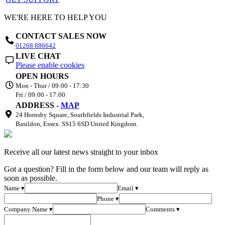
WE'RE HERE TO HELP YOU
CONTACT SALES NOW
01268 886642
LIVE CHAT
Please enable cookies
OPEN HOURS
Mon - Thur / 09:00 - 17:30
Fri / 09:00 - 17:00
ADDRESS -
MAP
24 Hornsby Square, Southfields Industrial Park,
Basildon, Essex. SS15 6SD United Kingdom.
Receive all our latest news straight to your inbox
Got a question? Fill in the form below and our team will reply as
soon as possible.
Name ▾
Email ▾
Phone ▾
Company Name ▾
Comments ▾