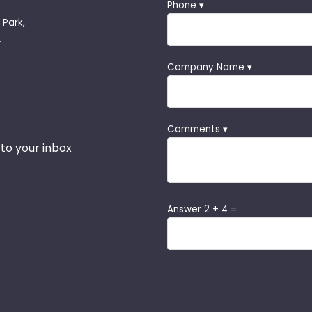
Phone ▾
 Park,
.
Company Name ▾
Comments ▾
 to your inbox
Answer 2 + 4 =