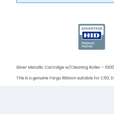
Silver Metallic Cartridge w/Cleaning Roller – 100
This is a genuine Fargo Ribbon suitable for C5