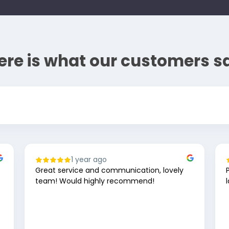
ere is what our customers s
1 year ago
Great service and communication, lovely
team! Would highly recommend!