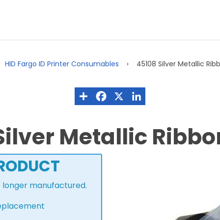
HID Fargo ID Printer Consumables
45108 Silver Metallic Rib
ilver Metallic Ribbo
PRODUCT
o longer manufactured.
 replacement