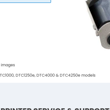
0 images
0, DTC1000, DTC1250e, DTC4000 & DTC4250e models