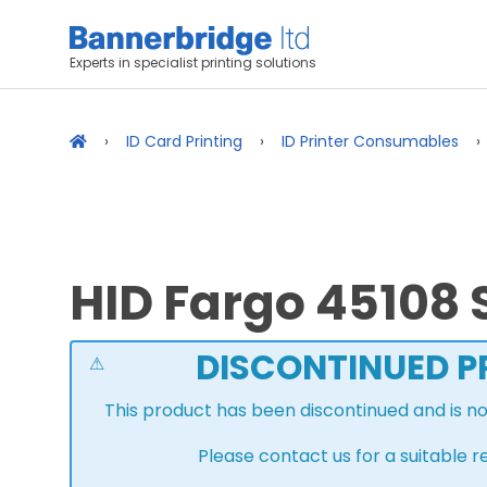
Experts in specialist printing solutions
ID Card Printing
ID Printer Consumables
HID Fargo 45108 S
DISCONTINUED 
This product has been discontinued and is n
Please contact us for a suitable