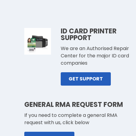
ID CARD PRINTER
SUPPORT
We are an Authorised Repair
Center for the major ID card
companies
GET SUPPORT
GENERAL RMA REQUEST FORM
If you need to complete a general RMA
request with us, click below