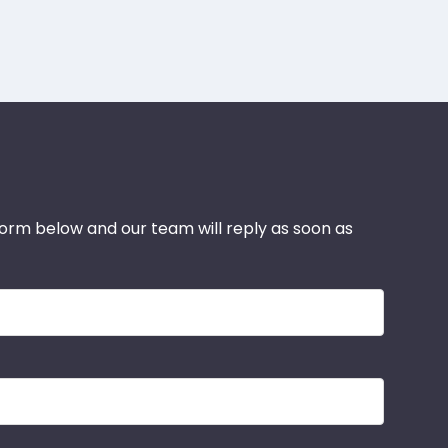
 form below and our team will reply as soon as