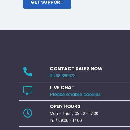
GET SUPPORT
CONTACT SALES NOW
01268 886623
LIVE CHAT
Please enable cookies
OPEN HOURS
Mon - Thur / 09:00 - 17:30
Fri / 09:00 - 17:00