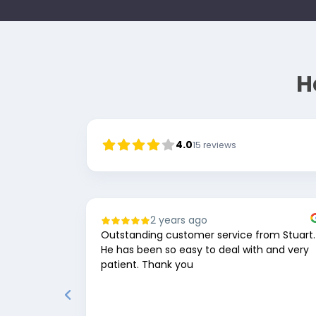
H
4.0
15
reviews
2 years ago
Outstanding customer service from Stuart.
He has been so easy to deal with and very
patient. Thank you