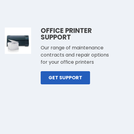
OFFICE PRINTER
SUPPORT
Our range of maintenance
contracts and repair options
for your office printers
GET SUPPORT