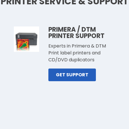
PRINTER SERVICE & SUPPORT
PRIMERA / DTM
PRINTER SUPPORT
Experts in Primera & DTM
Print label printers and
CD/DVD duplicators
GET SUPPORT