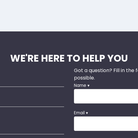
WE'RE HERE TO HELP YOU
Got a question? Fill in the
possible.
Name ▾
Email ▾