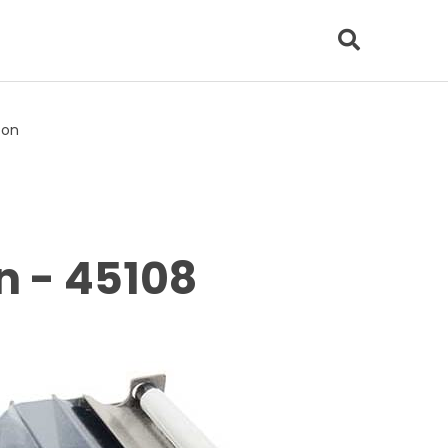
bon
n - 45108