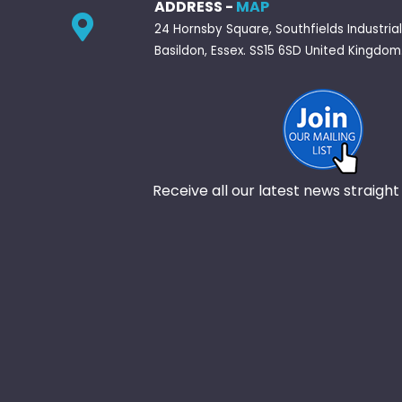
ADDRESS -
MAP
24 Hornsby Square, Southfields Industrial
Basildon, Essex. SS15 6SD United Kingdom
Receive all our latest news straight