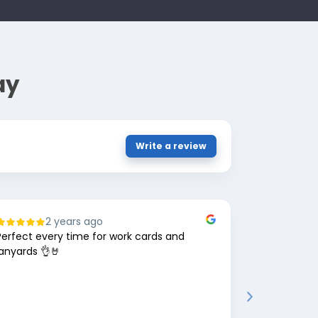
ay
Write a review
2 years ago
8
Perfect every time for work cards and
Great comp
lanyards 👌🤘