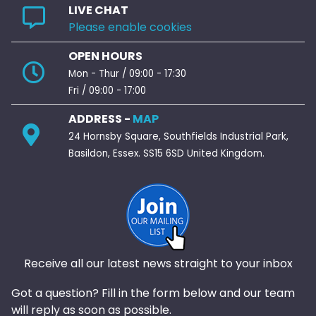
LIVE CHAT
Please enable cookies
OPEN HOURS
Mon - Thur / 09:00 - 17:30
Fri / 09:00 - 17:00
ADDRESS -
MAP
24 Hornsby Square, Southfields Industrial Park,
Basildon, Essex. SS15 6SD United Kingdom.
Receive all our latest news straight to your inbox
Got a question? Fill in the form below and our team
will reply as soon as possible.