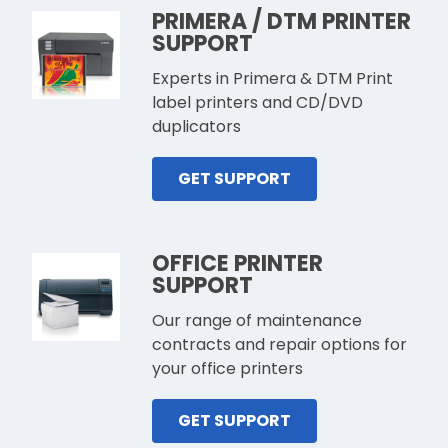
PRIMERA / DTM PRINTER
SUPPORT
Experts in Primera & DTM Print
label printers and CD/DVD
duplicators
GET SUPPORT
OFFICE PRINTER
SUPPORT
Our range of maintenance
contracts and repair options for
your office printers
GET SUPPORT