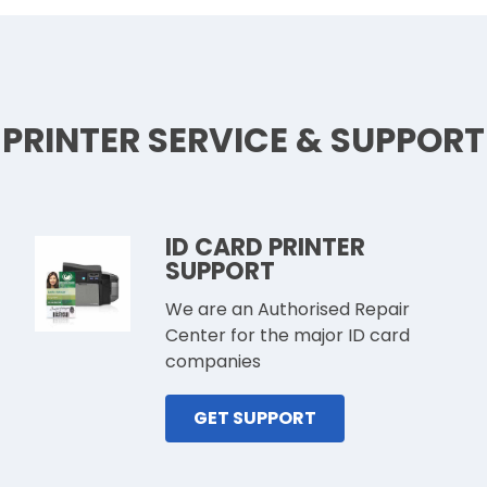
PRINTER SERVICE & SUPPORT
ID CARD PRINTER
SUPPORT
We are an Authorised Repair
Center for the major ID card
companies
GET SUPPORT