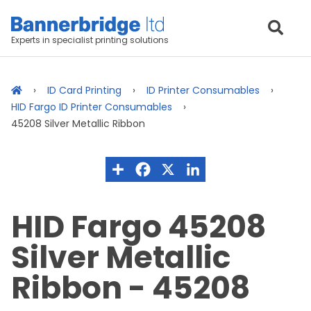
Experts in specialist printing solutions
ID Card Printing
ID Printer Consumables
HID Fargo ID Printer Consumables
45208 Silver Metallic Ribbon
HID Fargo 45208
Silver Metallic
Ribbon - 45208