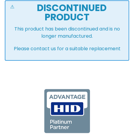
DISCONTINUED
PRODUCT
This product has been discontinued and is no
longer manufactured.
Please contact us for a suitable replacement