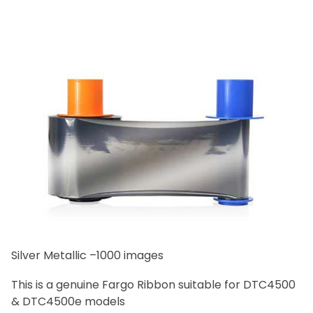
Silver Metallic –1000 images
This is a genuine Fargo Ribbon suitable for DTC4500
& DTC4500e models