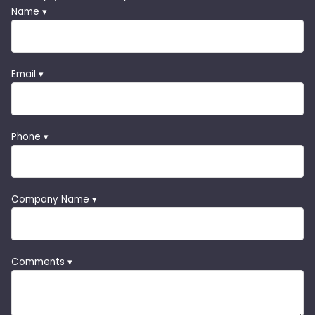
Name ▾
Email ▾
Phone ▾
Company Name ▾
Comments ▾