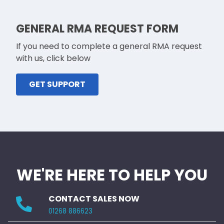
GENERAL RMA REQUEST FORM
If you need to complete a general RMA request
with us, click below
GET SUPPORT
WE'RE HERE TO HELP YOU
CONTACT SALES NOW
01268 886623