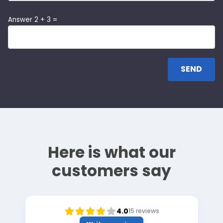
Answer 2 + 3 =
Here is what our
customers say
4.0
15
reviews