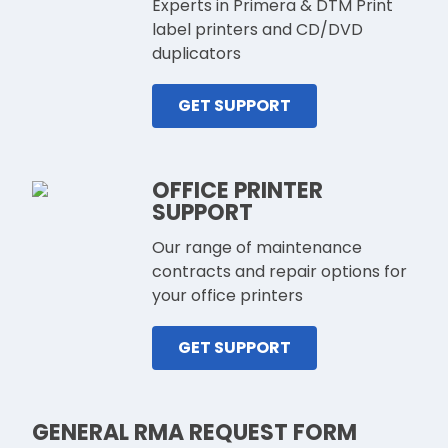
Experts in Primera & DTM Print
label printers and CD/DVD
duplicators
GET SUPPORT
OFFICE PRINTER
SUPPORT
Our range of maintenance
contracts and repair options for
your office printers
GET SUPPORT
GENERAL RMA REQUEST FORM