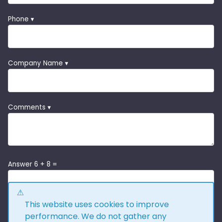
Phone ▾
Company Name ▾
Comments ▾
Answer 6 + 8 =
This website uses cookies to improve
performance. We do not gather any