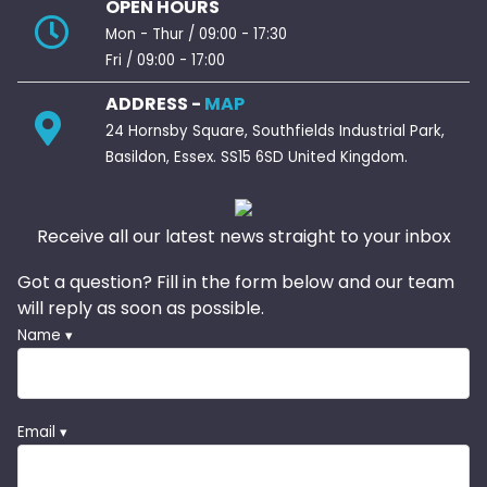
OPEN HOURS
Mon - Thur / 09:00 - 17:30
Fri / 09:00 - 17:00
ADDRESS -
MAP
24 Hornsby Square, Southfields Industrial Park,
Basildon, Essex. SS15 6SD United Kingdom.
Receive all our latest news straight to your inbox
Got a question? Fill in the form below and our team
will reply as soon as possible.
Name ▾
Email ▾