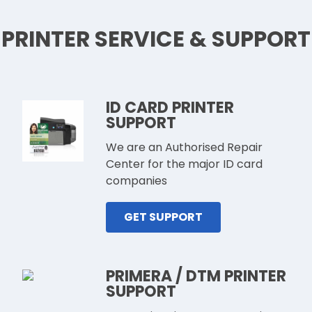
PRINTER SERVICE & SUPPORT
ID CARD PRINTER
SUPPORT
We are an Authorised Repair
Center for the major ID card
companies
GET SUPPORT
PRIMERA / DTM PRINTER
SUPPORT