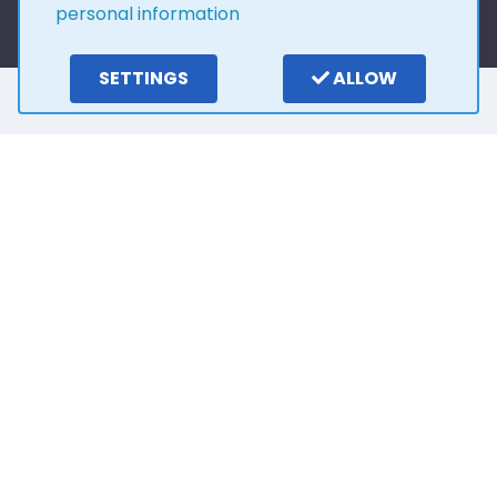
personal information
SETTINGS
ALLOW
Here is what our
customers say
4.0
15
reviews
Write a review
2 years ago
Outstanding customer service from Stuart. He
has been so easy to deal with and very patient.