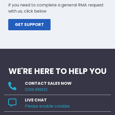
If you need to complete a general RMA request
with us, click below
GET SUPPORT
WE'RE HERE TO HELP YOU
CONTACT SALES NOW
01268 886623
LIVE CHAT
Please enable cookies