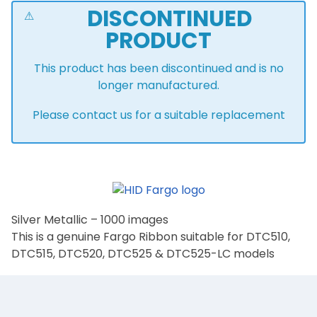
DISCONTINUED
PRODUCT
This product has been discontinued and is no
longer manufactured.
Please contact us for a suitable replacement
Silver Metallic – 1000 images
This is a genuine Fargo Ribbon suitable for DTC510,
DTC515, DTC520, DTC525 & DTC525-LC models