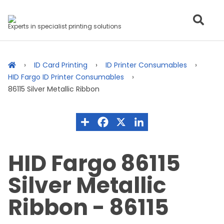
Experts in specialist printing solutions
ID Card Printing
ID Printer Consumables
HID Fargo ID Printer Consumables
86115 Silver Metallic Ribbon
HID Fargo 86115
Silver Metallic
Ribbon - 86115