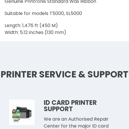
Genuine Printronix Standard Wax Ribbon
Suitable for models T5000, SL5000
Length: 1,476 ft (450 M)
Width: 5.12 inches (130 mm)
PRINTER SERVICE & SUPPORT
ID CARD PRINTER
SUPPORT
We are an Authorised Repair
Center for the major ID card