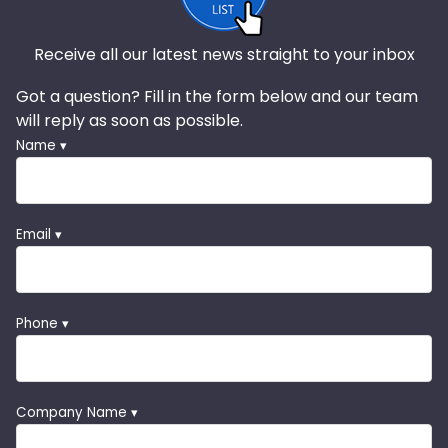
Receive all our latest news straight to your inbox
Got a question? Fill in the form below and our team
will reply as soon as possible.
Name ▾
Email ▾
Phone ▾
Company Name ▾