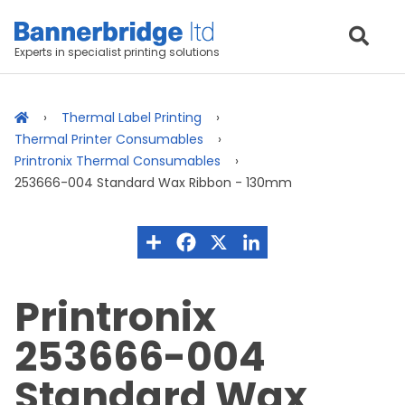
Experts in specialist printing solutions
Thermal Label Printing
Thermal Printer Consumables
Printronix Thermal Consumables
253666-004 Standard Wax Ribbon - 130mm
Printronix
253666-004
Standard Wax