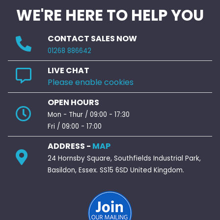
WE'RE HERE TO HELP YOU
CONTACT SALES NOW
01268 886642
LIVE CHAT
Please enable cookies
OPEN HOURS
Mon - Thur / 09:00 - 17:30
Fri / 09:00 - 17:00
ADDRESS -
MAP
24 Hornsby Square, Southfields Industrial Park,
Basildon, Essex. SS15 6SD United Kingdom.