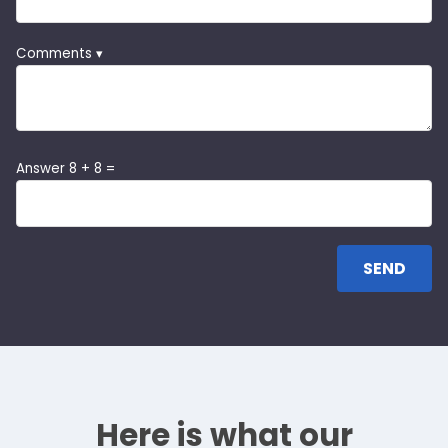
Comments ▾
Answer 8 + 8 =
Here is what our