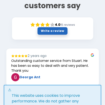
customers say
4.0
15
reviews
Write a review
2 years ago
Outstanding customer service from Stuart. He
has been so easy to deal with and very patient.
Thank you
George Ant
Page
This website uses cookies to improve
1
of
performance. We do not gather any