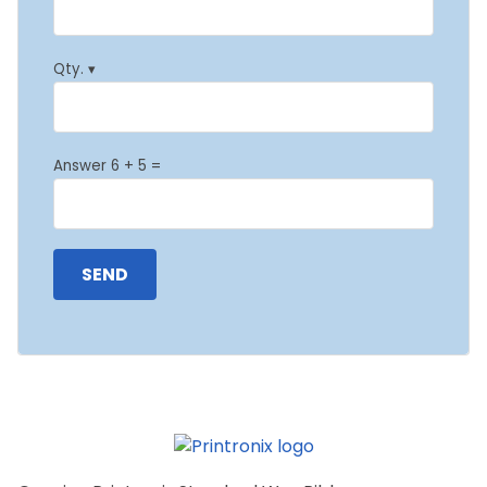
Qty. ▾
Answer 6 + 5 =