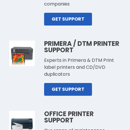
companies
GET SUPPORT
PRIMERA / DTM PRINTER
SUPPORT
Experts in Primera & DTM Print
label printers and CD/DVD
duplicators
GET SUPPORT
OFFICE PRINTER
SUPPORT