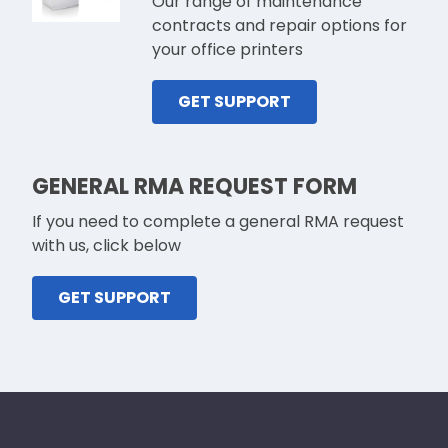
Our range of maintenance
contracts and repair options for
your office printers
GET SUPPORT
GENERAL RMA REQUEST FORM
If you need to complete a general RMA request
with us, click below
GET SUPPORT