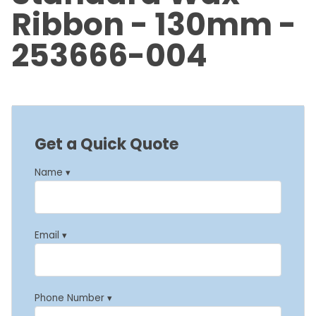
Ribbon - 130mm -
253666-004
Get a Quick Quote
Name ▾
Email ▾
Phone Number ▾