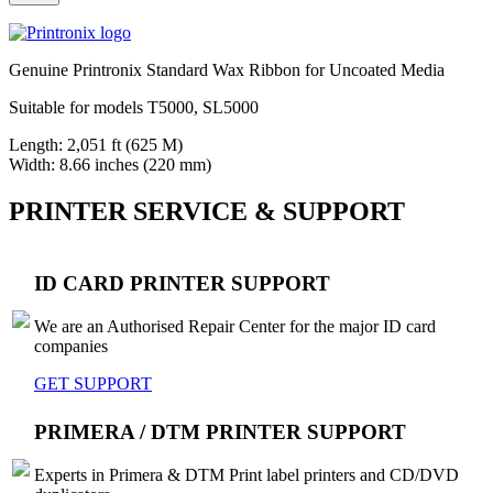
Genuine Printronix Standard Wax Ribbon for Uncoated Media
Suitable for models T5000, SL5000
Length: 2,051 ft (625 M)
Width: 8.66 inches (220 mm)
PRINTER SERVICE & SUPPORT
ID CARD PRINTER SUPPORT
We are an Authorised Repair Center for the major ID card
companies
GET SUPPORT
PRIMERA / DTM PRINTER SUPPORT
Experts in Primera & DTM Print label printers and CD/DVD