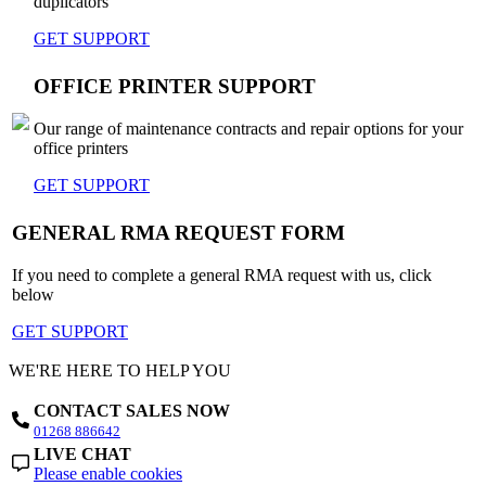
duplicators
GET SUPPORT
OFFICE PRINTER SUPPORT
Our range of maintenance contracts and repair options for your
office printers
GET SUPPORT
GENERAL RMA REQUEST FORM
If you need to complete a general RMA request with us, click
below
GET SUPPORT
WE'RE HERE TO HELP YOU
CONTACT SALES NOW
01268 886642
LIVE CHAT
Please enable cookies