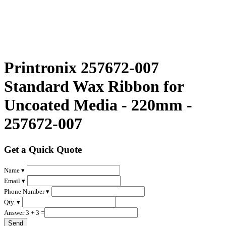
Printronix 257672-007
Standard Wax Ribbon for
Uncoated Media - 220mm -
257672-007
Get a Quick Quote
Name ▾
Email ▾
Phone Number ▾
Qty. ▾
Answer 3 + 3 =