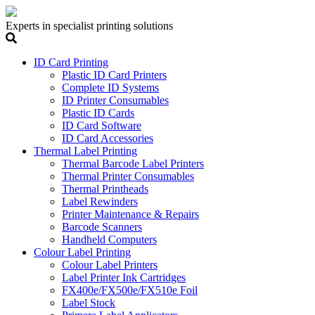
Experts in specialist printing solutions
ID Card Printing
Plastic ID Card Printers
Complete ID Systems
ID Printer Consumables
Plastic ID Cards
ID Card Software
ID Card Accessories
Thermal Label Printing
Thermal Barcode Label Printers
Thermal Printer Consumables
Thermal Printheads
Label Rewinders
Printer Maintenance & Repairs
Barcode Scanners
Handheld Computers
Colour Label Printing
Colour Label Printers
Label Printer Ink Cartridges
FX400e/FX500e/FX510e Foil
Label Stock