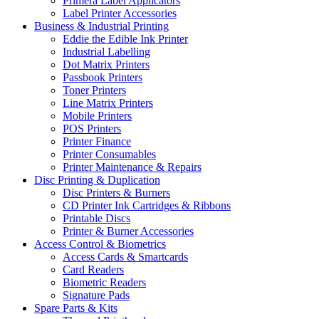
Primera Label Applicators
Label Printer Accessories
Business & Industrial Printing
Eddie the Edible Ink Printer
Industrial Labelling
Dot Matrix Printers
Passbook Printers
Toner Printers
Line Matrix Printers
Mobile Printers
POS Printers
Printer Finance
Printer Consumables
Printer Maintenance & Repairs
Disc Printing & Duplication
Disc Printers & Burners
CD Printer Ink Cartridges & Ribbons
Printable Discs
Printer & Burner Accessories
Access Control & Biometrics
Access Cards & Smartcards
Card Readers
Biometric Readers
Signature Pads
Spare Parts & Kits