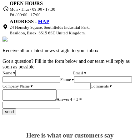
OPEN HOURS
Mon - Thur / 09:00 - 17:30
Fri / 09:00 - 17:00
ADDRESS -
MAP
24 Hornsby Square, Southfields Industrial Park,
Basildon, Essex. SS15 6SD United Kingdom.
Receive all our latest news straight to your inbox
Got a question? Fill in the form below and our team will reply as
soon as possible.
Name ▾
Email ▾
Phone ▾
Company Name ▾
Comments ▾
Answer 4 + 3 =
Here is what our customers say