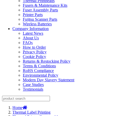
Thermal Printheads
Fusers & Maintenance Kits
Fuser Assembly Parts
Printer Parts
Fujitsu Scanner Parts
Wireless Batteries
Company Information
Latest News
About Us
FAQs
How to Order
Privacy Policy
Cookie Policy
Returns & Restocking Policy
Terms & Conditions
RoHS Compliance
Environmental Policy
Modern Day Slavery Statement
Case Studies
Testimonials
Home
Thermal Label Printing