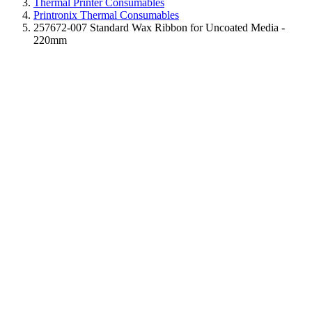
Thermal Printer Consumables
Printronix Thermal Consumables
257672-007 Standard Wax Ribbon for Uncoated Media -
220mm