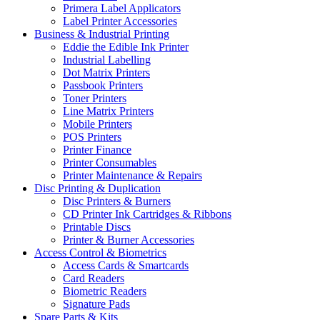
Primera Label Applicators
Label Printer Accessories
Business & Industrial Printing
Eddie the Edible Ink Printer
Industrial Labelling
Dot Matrix Printers
Passbook Printers
Toner Printers
Line Matrix Printers
Mobile Printers
POS Printers
Printer Finance
Printer Consumables
Printer Maintenance & Repairs
Disc Printing & Duplication
Disc Printers & Burners
CD Printer Ink Cartridges & Ribbons
Printable Discs
Printer & Burner Accessories
Access Control & Biometrics
Access Cards & Smartcards
Card Readers
Biometric Readers
Signature Pads
Spare Parts & Kits