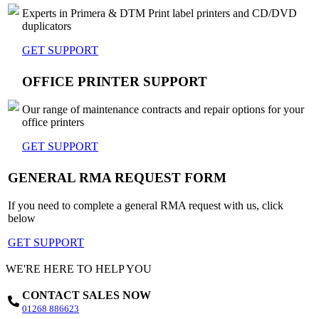
Experts in Primera & DTM Print label printers and CD/DVD
duplicators
GET SUPPORT
OFFICE PRINTER SUPPORT
Our range of maintenance contracts and repair options for your
office printers
GET SUPPORT
GENERAL RMA REQUEST FORM
If you need to complete a general RMA request with us, click
below
GET SUPPORT
WE'RE HERE TO HELP YOU
CONTACT SALES NOW
01268 886623