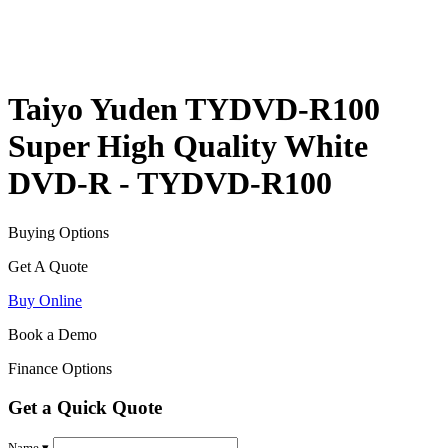
Taiyo Yuden TYDVD-R100
Super High Quality White
DVD-R - TYDVD-R100
Buying Options
Get A Quote
Buy Online
Book a Demo
Finance Options
Get a Quick Quote
Name ▾