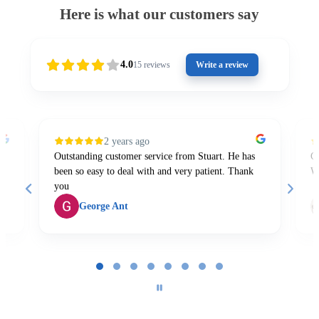
Here is what our customers say
4.0
15
reviews
Write a review
2 years ago
Outstanding customer service from Stuart. He has
Gr
been so easy to deal with and very patient. Thank
W
you
George Ant
Page
1
of
8