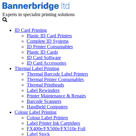
Experts in specialist printing solutions
ID Card Printing
Plastic ID Card Printers
Complete ID Systems
ID Printer Consumables
Plastic ID Cards
ID Card Software
ID Card Accessories
Thermal Label Printing
Thermal Barcode Label Printers
Thermal Printer Consumables
Thermal Printheads
Label Rewinders
Printer Maintenance & Repairs
Barcode Scanners
Handheld Computers
Colour Label Printing
Colour Label Printers
Label Printer Ink Cartridges
FX400e/FX500e/FX510e Foil
Label Stock