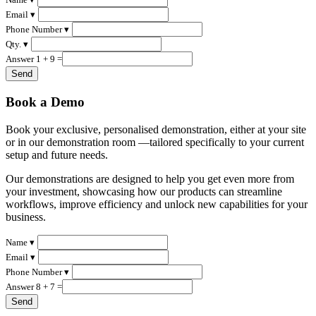
Email ▾
Phone Number ▾
Qty. ▾
Answer 1 + 9 =
Book a Demo
Book your exclusive, personalised demonstration, either at your site
or in our demonstration room —tailored specifically to your current
setup and future needs.
Our demonstrations are designed to help you get even more from
your investment, showcasing how our products can streamline
workflows, improve efficiency and unlock new capabilities for your
business.
Name ▾
Email ▾
Phone Number ▾
Answer 8 + 7 =