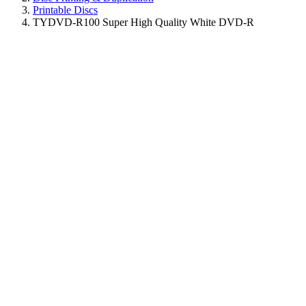
Printable Discs
TYDVD-R100 Super High Quality White DVD-R