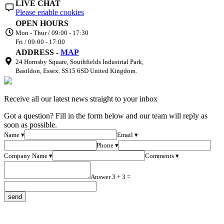
LIVE CHAT
Please enable cookies
OPEN HOURS
Mon - Thur / 09:00 - 17:30
Fri / 09:00 - 17:00
ADDRESS -
MAP
24 Hornsby Square, Southfields Industrial Park,
Basildon, Essex. SS15 6SD United Kingdom.
Receive all our latest news straight to your inbox
Got a question? Fill in the form below and our team will reply as
soon as possible.
Name ▾
Email ▾
Phone ▾
Company Name ▾
Comments ▾
Answer 3 + 3 =