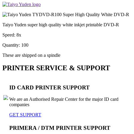
Taiyo Yuden super high quality white inkjet printable DVD-R
Speed: 8x
Quantity: 100
These are shipped on a spindle
PRINTER SERVICE & SUPPORT
ID CARD PRINTER SUPPORT
We are an Authorised Repair Center for the major ID card
companies
GET SUPPORT
PRIMERA / DTM PRINTER SUPPORT