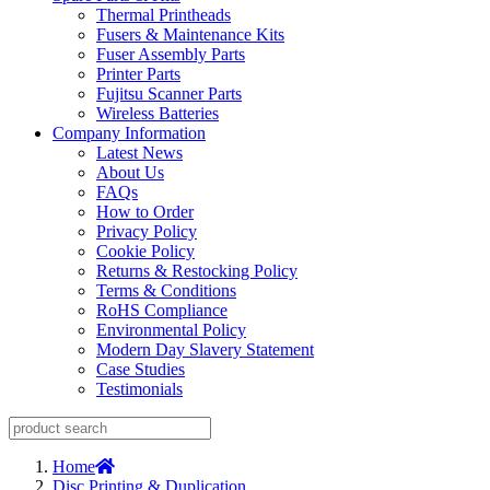
Thermal Printheads
Fusers & Maintenance Kits
Fuser Assembly Parts
Printer Parts
Fujitsu Scanner Parts
Wireless Batteries
Company Information
Latest News
About Us
FAQs
How to Order
Privacy Policy
Cookie Policy
Returns & Restocking Policy
Terms & Conditions
RoHS Compliance
Environmental Policy
Modern Day Slavery Statement
Case Studies
Testimonials
Home
Disc Printing & Duplication