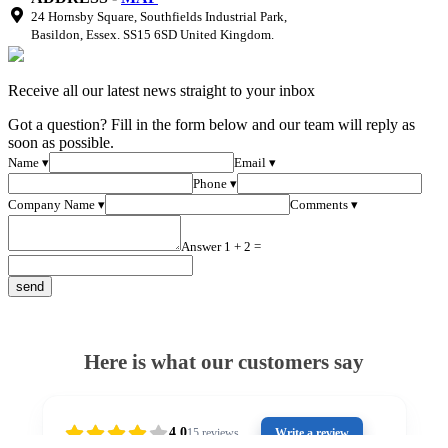
24 Hornsby Square, Southfields Industrial Park,
Basildon, Essex. SS15 6SD United Kingdom.
Receive all our latest news straight to your inbox
Got a question? Fill in the form below and our team will reply as
soon as possible.
Name ▾
Email ▾
Phone ▾
Company Name ▾
Comments ▾
Answer 1 + 2 =
Here is what our customers say
4.0
15
reviews
Write a review