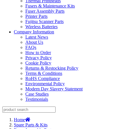
Thermal Printheads
Fusers & Maintenance Kits
Fuser Assembly Parts
Printer Parts
Fujitsu Scanner Parts
Wireless Batteries
Company Information
Latest News
About Us
FAQs
How to Order
Privacy Policy
Cookie Policy
Returns & Restocking Policy
Terms & Conditions
RoHS Compliance
Environmental Policy
Modern Day Slavery Statement
Case Studies
Testimonials
Home
Spare Parts & Kits