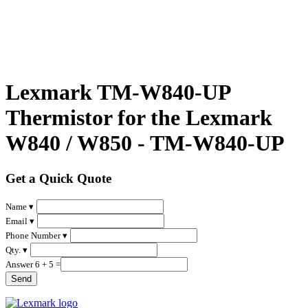
Lexmark TM-W840-UP
Thermistor for the Lexmark
W840 / W850 - TM-W840-UP
Get a Quick Quote
Name ▾
Email ▾
Phone Number ▾
Qty. ▾
Answer 6 + 5 =