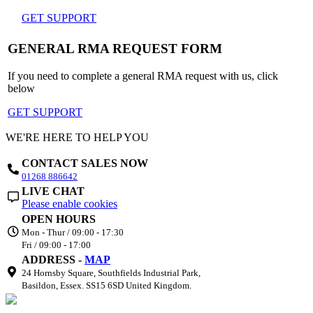
GET SUPPORT
GENERAL RMA REQUEST FORM
If you need to complete a general RMA request with us, click
below
GET SUPPORT
WE'RE HERE TO HELP YOU
CONTACT SALES NOW
01268 886642
LIVE CHAT
Please enable cookies
OPEN HOURS
Mon - Thur / 09:00 - 17:30
Fri / 09:00 - 17:00
ADDRESS -
MAP
24 Hornsby Square, Southfields Industrial Park,
Basildon, Essex. SS15 6SD United Kingdom.