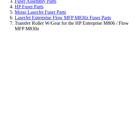
Fuser Assembly Parts
HP Fuser Parts
Mono LaserJet Fuser Parts
LaserJet Enterprise Flow MFP M830z Fuser Parts
Transfer Roller W/Gear for the HP Enterprise M806 / Flow
MFP M830z