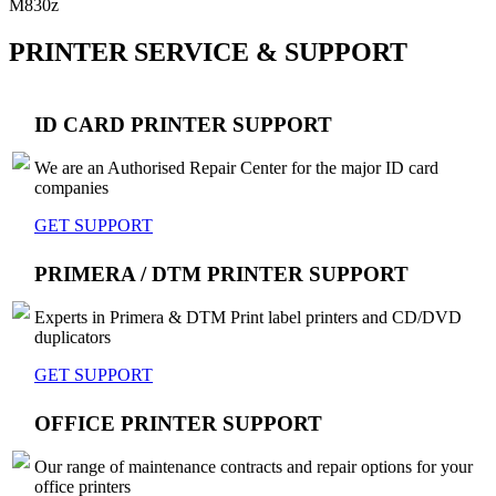
M830z
PRINTER SERVICE & SUPPORT
ID CARD PRINTER SUPPORT
We are an Authorised Repair Center for the major ID card
companies
GET SUPPORT
PRIMERA / DTM PRINTER SUPPORT
Experts in Primera & DTM Print label printers and CD/DVD
duplicators
GET SUPPORT
OFFICE PRINTER SUPPORT
Our range of maintenance contracts and repair options for your
office printers