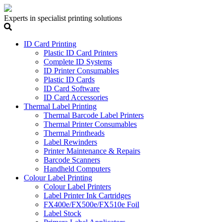
Experts in specialist printing solutions
ID Card Printing
Plastic ID Card Printers
Complete ID Systems
ID Printer Consumables
Plastic ID Cards
ID Card Software
ID Card Accessories
Thermal Label Printing
Thermal Barcode Label Printers
Thermal Printer Consumables
Thermal Printheads
Label Rewinders
Printer Maintenance & Repairs
Barcode Scanners
Handheld Computers
Colour Label Printing
Colour Label Printers
Label Printer Ink Cartridges
FX400e/FX500e/FX510e Foil
Label Stock