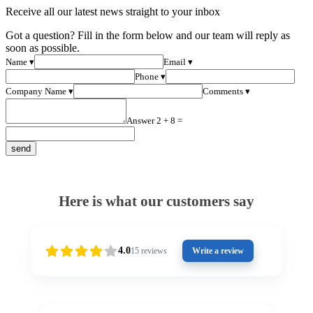
Receive all our latest news straight to your inbox
Got a question? Fill in the form below and our team will reply as
soon as possible.
Name ▾
Email ▾
Phone ▾
Company Name ▾
Comments ▾
Answer 2 + 8 =
Here is what our customers say
4.0
15
reviews
Write a review