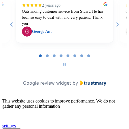
2 years ago
Outstanding customer service from Stuart. He has
Gr
been so easy to deal with and very patient. Thank
W
you
George Ant
Page
1
of
8
Google review widget
by
trustmary
This website uses cookies to improve performance. We do not
gather any personal information
settings