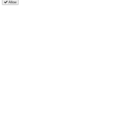
Allow