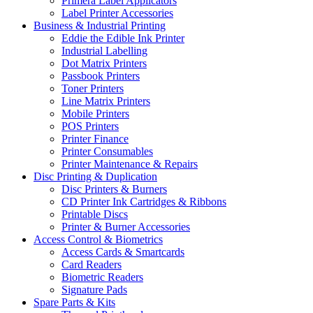
Primera Label Applicators
Label Printer Accessories
Business & Industrial Printing
Eddie the Edible Ink Printer
Industrial Labelling
Dot Matrix Printers
Passbook Printers
Toner Printers
Line Matrix Printers
Mobile Printers
POS Printers
Printer Finance
Printer Consumables
Printer Maintenance & Repairs
Disc Printing & Duplication
Disc Printers & Burners
CD Printer Ink Cartridges & Ribbons
Printable Discs
Printer & Burner Accessories
Access Control & Biometrics
Access Cards & Smartcards
Card Readers
Biometric Readers
Signature Pads
Spare Parts & Kits