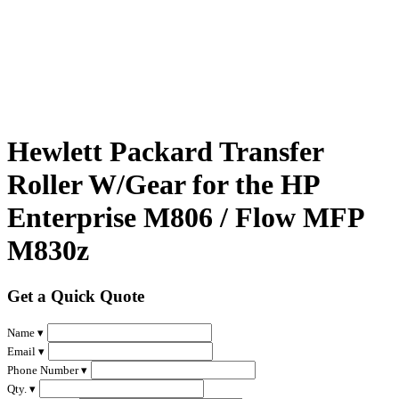
Hewlett Packard Transfer
Roller W/Gear for the HP
Enterprise M806 / Flow MFP
M830z
Get a Quick Quote
Name ▾
Email ▾
Phone Number ▾
Qty. ▾