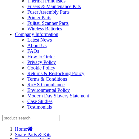
Thermal Printheads
Fusers & Maintenance Kits
Fuser Assembly Parts
Printer Parts
Fujitsu Scanner Parts
Wireless Batteries
Company Information
Latest News
About Us
FAQs
How to Order
Privacy Policy
Cookie Policy
Returns & Restocking Policy
Terms & Conditions
RoHS Compliance
Environmental Policy
Modern Day Slavery Statement
Case Studies
Testimonials
Home
Spare Parts & Kits