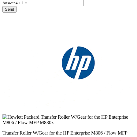
Answer 4 + 1 =
Transfer Roller W/Gear for the HP Enterprise M806 / Flow MFP