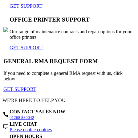
GET SUPPORT
OFFICE PRINTER SUPPORT
Our range of maintenance contracts and repair options for your
office printers
GET SUPPORT
GENERAL RMA REQUEST FORM
If you need to complete a general RMA request with us, click
below
GET SUPPORT
WE'RE HERE TO HELP YOU
CONTACT SALES NOW
01268 886642
LIVE CHAT
Please enable cookies
OPEN HOURS