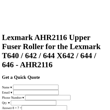
Lexmark AHR2116 Upper
Fuser Roller for the Lexmark
T640 / 642 / 644 X642 / 644 /
646 - AHR2116
Get a Quick Quote
Name ▾
Email ▾
Phone Number ▾
Qty. ▾
Answer 8 + 7 =