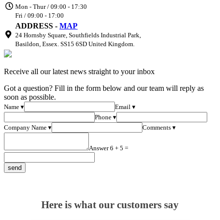
Mon - Thur / 09:00 - 17:30
Fri / 09:00 - 17:00
ADDRESS -
MAP
24 Hornsby Square, Southfields Industrial Park,
Basildon, Essex. SS15 6SD United Kingdom.
Receive all our latest news straight to your inbox
Got a question? Fill in the form below and our team will reply as
soon as possible.
Name ▾
Email ▾
Phone ▾
Company Name ▾
Comments ▾
Answer 6 + 5 =
Here is what our customers say