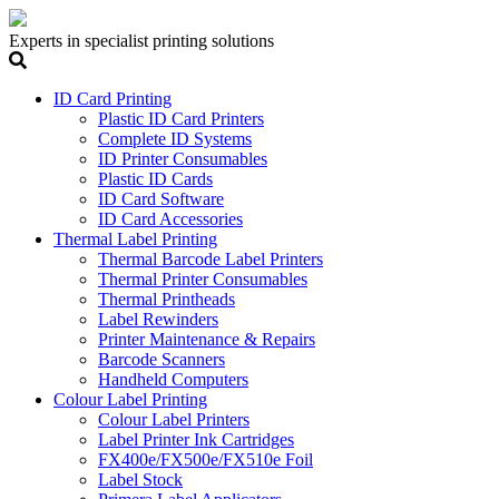
Experts in specialist printing solutions
ID Card Printing
Plastic ID Card Printers
Complete ID Systems
ID Printer Consumables
Plastic ID Cards
ID Card Software
ID Card Accessories
Thermal Label Printing
Thermal Barcode Label Printers
Thermal Printer Consumables
Thermal Printheads
Label Rewinders
Printer Maintenance & Repairs
Barcode Scanners
Handheld Computers
Colour Label Printing
Colour Label Printers
Label Printer Ink Cartridges
FX400e/FX500e/FX510e Foil
Label Stock