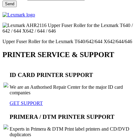
Upper Fuser Roller for the Lexmark T640/642/644 X642/644/646
PRINTER SERVICE & SUPPORT
ID CARD PRINTER SUPPORT
We are an Authorised Repair Center for the major ID card
companies
GET SUPPORT
PRIMERA / DTM PRINTER SUPPORT
Experts in Primera & DTM Print label printers and CD/DVD
duplicators