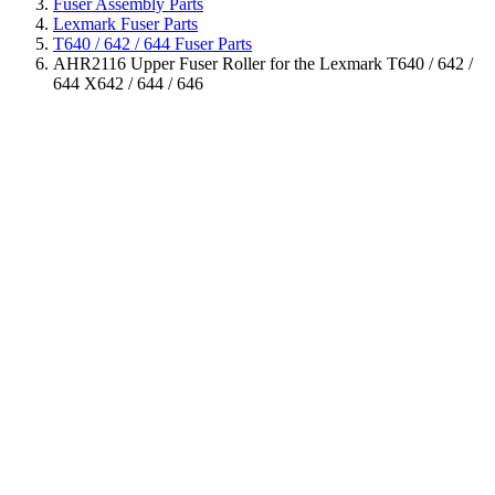
Fuser Assembly Parts
Lexmark Fuser Parts
T640 / 642 / 644 Fuser Parts
AHR2116 Upper Fuser Roller for the Lexmark T640 / 642 /
644 X642 / 644 / 646