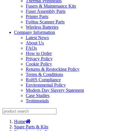
Thermal Printheads
Fusers & Maintenance Kits
Fuser Assembly Parts
Printer Parts
Fujitsu Scanner Parts
Wireless Batteries
Company Information
Latest News
About Us
FAQs
How to Order
Privacy Policy
Cookie Policy
Returns & Restocking Policy
Terms & Conditions
RoHS Compliance
Environmental Policy
Modern Day Slavery Statement
Case Studies
Testimonials
Home
Spare Parts & Kits