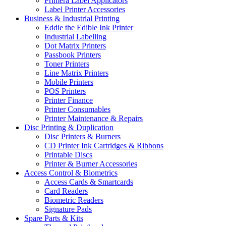
Primera Label Applicators
Label Printer Accessories
Business & Industrial Printing
Eddie the Edible Ink Printer
Industrial Labelling
Dot Matrix Printers
Passbook Printers
Toner Printers
Line Matrix Printers
Mobile Printers
POS Printers
Printer Finance
Printer Consumables
Printer Maintenance & Repairs
Disc Printing & Duplication
Disc Printers & Burners
CD Printer Ink Cartridges & Ribbons
Printable Discs
Printer & Burner Accessories
Access Control & Biometrics
Access Cards & Smartcards
Card Readers
Biometric Readers
Signature Pads
Spare Parts & Kits