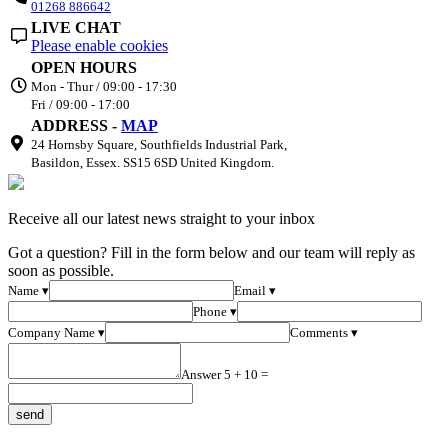
01268 886642
LIVE CHAT
Please enable cookies
OPEN HOURS
Mon - Thur / 09:00 - 17:30
Fri / 09:00 - 17:00
ADDRESS -
MAP
24 Hornsby Square, Southfields Industrial Park,
Basildon, Essex. SS15 6SD United Kingdom.
Receive all our latest news straight to your inbox
Got a question? Fill in the form below and our team will reply as
soon as possible.
Name ▾
Email ▾
Phone ▾
Company Name ▾
Comments ▾
Answer 5 + 10 =