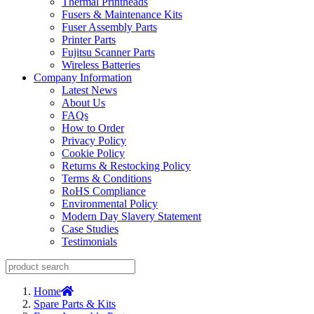
Thermal Printheads
Fusers & Maintenance Kits
Fuser Assembly Parts
Printer Parts
Fujitsu Scanner Parts
Wireless Batteries
Company Information
Latest News
About Us
FAQs
How to Order
Privacy Policy
Cookie Policy
Returns & Restocking Policy
Terms & Conditions
RoHS Compliance
Environmental Policy
Modern Day Slavery Statement
Case Studies
Testimonials
Home
Spare Parts & Kits