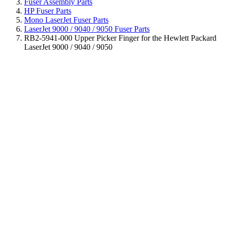
Fuser Assembly Parts
HP Fuser Parts
Mono LaserJet Fuser Parts
LaserJet 9000 / 9040 / 9050 Fuser Parts
RB2-5941-000 Upper Picker Finger for the Hewlett Packard
LaserJet 9000 / 9040 / 9050