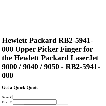
Hewlett Packard RB2-5941-
000 Upper Picker Finger for
the Hewlett Packard LaserJet
9000 / 9040 / 9050 - RB2-5941-
000
Get a Quick Quote
Name ▾
Email ▾