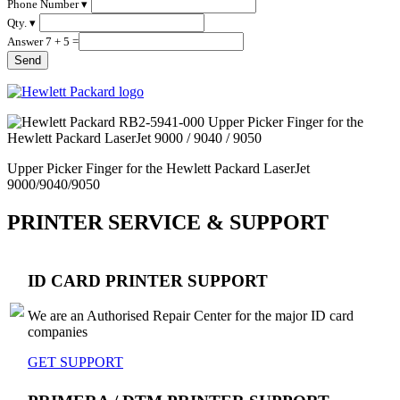
Phone Number ▾
Qty. ▾
Answer 7 + 5 =
Upper Picker Finger for the Hewlett Packard LaserJet
9000/9040/9050
PRINTER SERVICE & SUPPORT
ID CARD PRINTER SUPPORT
We are an Authorised Repair Center for the major ID card
companies
GET SUPPORT