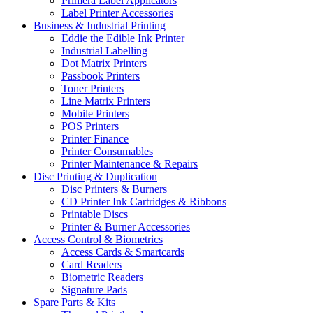
Primera Label Applicators
Label Printer Accessories
Business & Industrial Printing
Eddie the Edible Ink Printer
Industrial Labelling
Dot Matrix Printers
Passbook Printers
Toner Printers
Line Matrix Printers
Mobile Printers
POS Printers
Printer Finance
Printer Consumables
Printer Maintenance & Repairs
Disc Printing & Duplication
Disc Printers & Burners
CD Printer Ink Cartridges & Ribbons
Printable Discs
Printer & Burner Accessories
Access Control & Biometrics
Access Cards & Smartcards
Card Readers
Biometric Readers
Signature Pads
Spare Parts & Kits