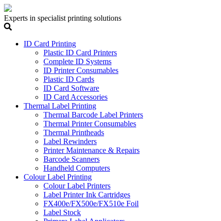
Experts in specialist printing solutions
ID Card Printing
Plastic ID Card Printers
Complete ID Systems
ID Printer Consumables
Plastic ID Cards
ID Card Software
ID Card Accessories
Thermal Label Printing
Thermal Barcode Label Printers
Thermal Printer Consumables
Thermal Printheads
Label Rewinders
Printer Maintenance & Repairs
Barcode Scanners
Handheld Computers
Colour Label Printing
Colour Label Printers
Label Printer Ink Cartridges
FX400e/FX500e/FX510e Foil
Label Stock