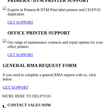
PRIMERA / DTM PRINTER SUPPORT
Experts in Primera & DTM Print label printers and CD/DVD
duplicators
GET SUPPORT
OFFICE PRINTER SUPPORT
Our range of maintenance contracts and repair options for your
office printers
GET SUPPORT
GENERAL RMA REQUEST FORM
If you need to complete a general RMA request with us, click
below
GET SUPPORT
WE'RE HERE TO HELP YOU
CONTACT SALES NOW