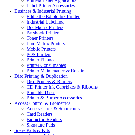
Primera Label Applicators
Label Printer Accessories
Business & Industrial Printing
Eddie the Edible Ink Printer
Industrial Labelling
Dot Matrix Printers
Passbook Printers
Toner Printers
Line Matrix Printers
Mobile Printers
POS Printers
Printer Finance
Printer Consumables
Printer Maintenance & Repairs
Disc Printing & Duplication
Disc Printers & Burners
CD Printer Ink Cartridges & Ribbons
Printable Discs
Printer & Burner Accessories
Access Control & Biometrics
Access Cards & Smartcards
Card Readers
Biometric Readers
Signature Pads
Spare Parts & Kits