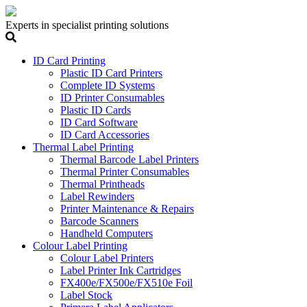
Experts in specialist printing solutions
ID Card Printing
Plastic ID Card Printers
Complete ID Systems
ID Printer Consumables
Plastic ID Cards
ID Card Software
ID Card Accessories
Thermal Label Printing
Thermal Barcode Label Printers
Thermal Printer Consumables
Thermal Printheads
Label Rewinders
Printer Maintenance & Repairs
Barcode Scanners
Handheld Computers
Colour Label Printing
Colour Label Printers
Label Printer Ink Cartridges
FX400e/FX500e/FX510e Foil
Label Stock