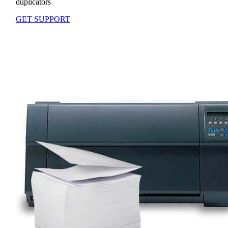
duplicators
GET SUPPORT