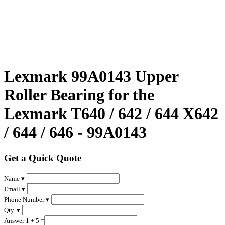
Lexmark 99A0143 Upper
Roller Bearing for the
Lexmark T640 / 642 / 644 X642
/ 644 / 646 - 99A0143
Get a Quick Quote
Name ▾
Email ▾
Phone Number ▾
Qty. ▾
Answer 1 + 5 =