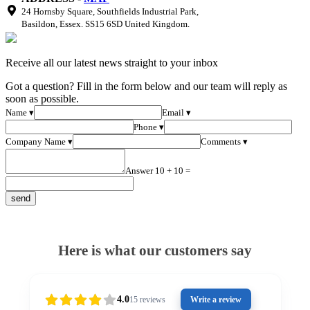
24 Hornsby Square, Southfields Industrial Park,
Basildon, Essex. SS15 6SD United Kingdom.
Receive all our latest news straight to your inbox
Got a question? Fill in the form below and our team will reply as
soon as possible.
Name ▾
Email ▾
Phone ▾
Company Name ▾
Comments ▾
Answer 10 + 10 =
Here is what our customers say
4.0
15
reviews
Write a review