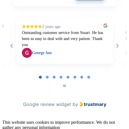
2 years ago
Outstanding customer service from Stuart. He has
Gr
been so easy to deal with and very patient. Thank
W
you
George Ant
Page
1
of
8
Google review widget
by
trustmary
This website uses cookies to improve performance. We do not
gather any personal information