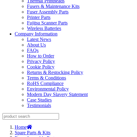
Thermal Printheads
Fusers & Maintenance Kits
Fuser Assembly Parts
Printer Parts
Fujitsu Scanner Parts
Wireless Batteries
Company Information
Latest News
About Us
FAQs
How to Order
Privacy Policy
Cookie Policy
Returns & Restocking Policy
Terms & Conditions
RoHS Compliance
Environmental Policy
Modern Day Slavery Statement
Case Studies
Testimonials
Home
Spare Parts & Kits