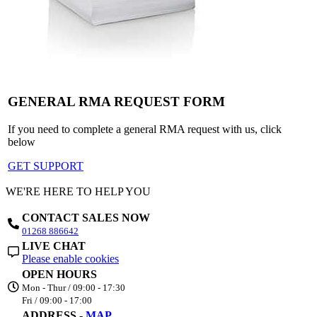
GENERAL RMA REQUEST FORM
If you need to complete a general RMA request with us, click
below
GET SUPPORT
WE'RE HERE TO HELP YOU
CONTACT SALES NOW
01268 886642
LIVE CHAT
Please enable cookies
OPEN HOURS
Mon - Thur / 09:00 - 17:30
Fri / 09:00 - 17:00
ADDRESS -
MAP