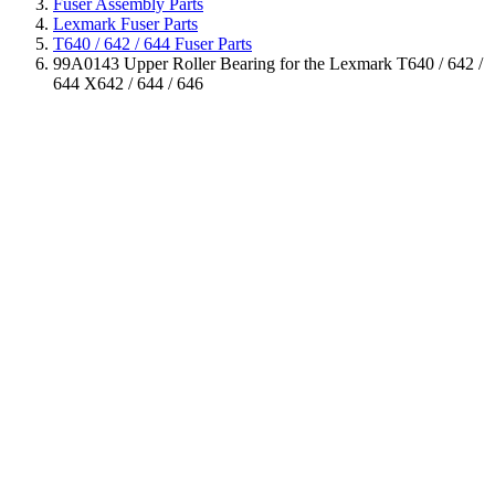
Fuser Assembly Parts
Lexmark Fuser Parts
T640 / 642 / 644 Fuser Parts
99A0143 Upper Roller Bearing for the Lexmark T640 / 642 /
644 X642 / 644 / 646