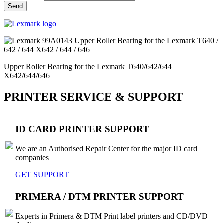
Upper Roller Bearing for the Lexmark T640/642/644
X642/644/646
PRINTER SERVICE & SUPPORT
ID CARD PRINTER SUPPORT
We are an Authorised Repair Center for the major ID card
companies
GET SUPPORT
PRIMERA / DTM PRINTER SUPPORT
Experts in Primera & DTM Print label printers and CD/DVD