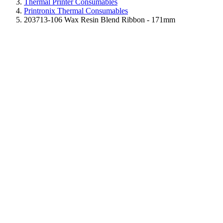
Thermal Printer Consumables
Printronix Thermal Consumables
203713-106 Wax Resin Blend Ribbon - 171mm