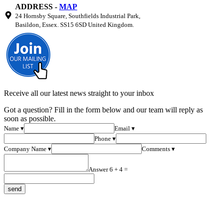
ADDRESS -
MAP
24 Hornsby Square, Southfields Industrial Park,
Basildon, Essex. SS15 6SD United Kingdom.
Receive all our latest news straight to your inbox
Got a question? Fill in the form below and our team will reply as
soon as possible.
Name ▾
Email ▾
Phone ▾
Company Name ▾
Comments ▾
Answer 6 + 4 =