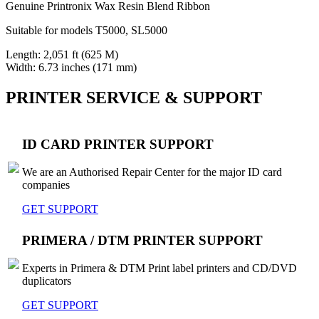
Genuine Printronix Wax Resin Blend Ribbon
Suitable for models T5000, SL5000
Length: 2,051 ft (625 M)
Width: 6.73 inches (171 mm)
PRINTER SERVICE & SUPPORT
ID CARD PRINTER SUPPORT
We are an Authorised Repair Center for the major ID card
companies
GET SUPPORT
PRIMERA / DTM PRINTER SUPPORT
Experts in Primera & DTM Print label printers and CD/DVD
duplicators
GET SUPPORT