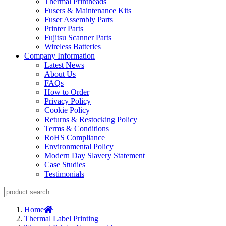
Thermal Printheads
Fusers & Maintenance Kits
Fuser Assembly Parts
Printer Parts
Fujitsu Scanner Parts
Wireless Batteries
Company Information
Latest News
About Us
FAQs
How to Order
Privacy Policy
Cookie Policy
Returns & Restocking Policy
Terms & Conditions
RoHS Compliance
Environmental Policy
Modern Day Slavery Statement
Case Studies
Testimonials
Home
Thermal Label Printing