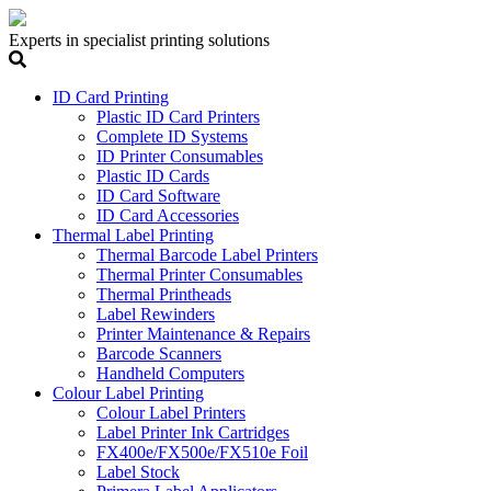
Experts in specialist printing solutions
ID Card Printing
Plastic ID Card Printers
Complete ID Systems
ID Printer Consumables
Plastic ID Cards
ID Card Software
ID Card Accessories
Thermal Label Printing
Thermal Barcode Label Printers
Thermal Printer Consumables
Thermal Printheads
Label Rewinders
Printer Maintenance & Repairs
Barcode Scanners
Handheld Computers
Colour Label Printing
Colour Label Printers
Label Printer Ink Cartridges
FX400e/FX500e/FX510e Foil
Label Stock