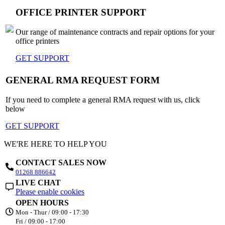
OFFICE PRINTER SUPPORT
Our range of maintenance contracts and repair options for your
office printers
GET SUPPORT
GENERAL RMA REQUEST FORM
If you need to complete a general RMA request with us, click
below
GET SUPPORT
WE'RE HERE TO HELP YOU
CONTACT SALES NOW
01268 886642
LIVE CHAT
Please enable cookies
OPEN HOURS
Mon - Thur / 09:00 - 17:30
Fri / 09:00 - 17:00