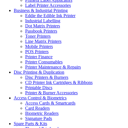
Primera Label Applicators
Label Printer Accessories
Business & Industrial Printing
Eddie the Edible Ink Printer
Industrial Labelling
Dot Matrix Printers
Passbook Printers
Toner Printers
Line Matrix Printers
Mobile Printers
POS Printers
Printer Finance
Printer Consumables
Printer Maintenance & Repairs
Disc Printing & Duplication
Disc Printers & Burners
CD Printer Ink Cartridges & Ribbons
Printable Discs
Printer & Burner Accessories
Access Control & Biometrics
Access Cards & Smartcards
Card Readers
Biometric Readers
Signature Pads
Spare Parts & Kits