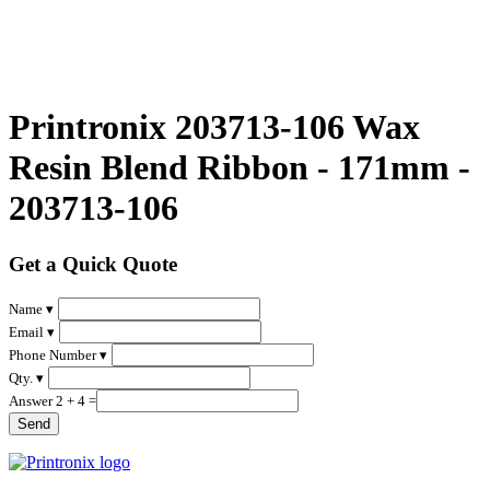
Printronix 203713-106 Wax
Resin Blend Ribbon - 171mm -
203713-106
Get a Quick Quote
Name ▾
Email ▾
Phone Number ▾
Qty. ▾
Answer 2 + 4 =