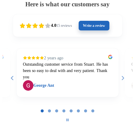
Here is what our customers say
4.0
15
reviews
Write a review
2 years ago
Outstanding customer service from Stuart. He has
Gr
been so easy to deal with and very patient. Thank
W
you
George Ant
Page
1
of
8