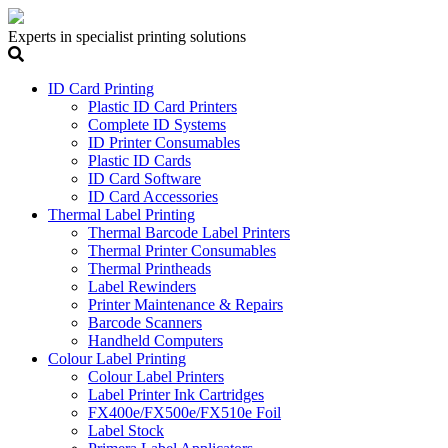
Experts in specialist printing solutions
ID Card Printing
Plastic ID Card Printers
Complete ID Systems
ID Printer Consumables
Plastic ID Cards
ID Card Software
ID Card Accessories
Thermal Label Printing
Thermal Barcode Label Printers
Thermal Printer Consumables
Thermal Printheads
Label Rewinders
Printer Maintenance & Repairs
Barcode Scanners
Handheld Computers
Colour Label Printing
Colour Label Printers
Label Printer Ink Cartridges
FX400e/FX500e/FX510e Foil
Label Stock