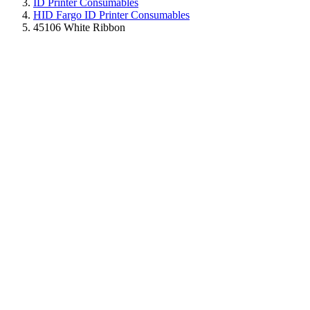
ID Printer Consumables
HID Fargo ID Printer Consumables
45106 White Ribbon