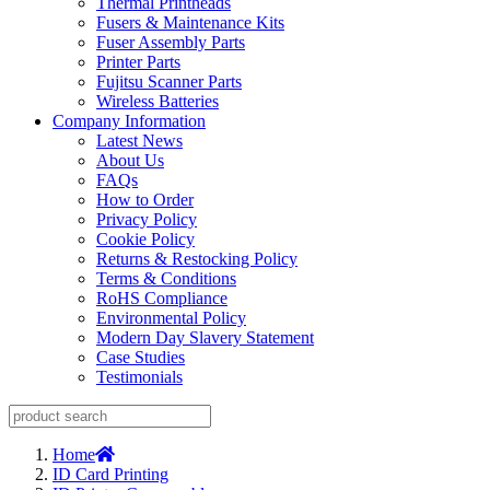
Thermal Printheads
Fusers & Maintenance Kits
Fuser Assembly Parts
Printer Parts
Fujitsu Scanner Parts
Wireless Batteries
Company Information
Latest News
About Us
FAQs
How to Order
Privacy Policy
Cookie Policy
Returns & Restocking Policy
Terms & Conditions
RoHS Compliance
Environmental Policy
Modern Day Slavery Statement
Case Studies
Testimonials
Home
ID Card Printing