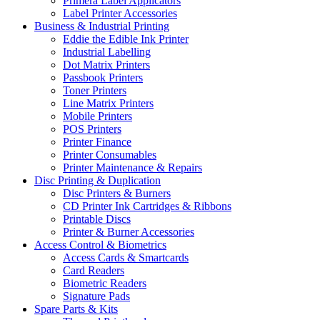
Primera Label Applicators
Label Printer Accessories
Business & Industrial Printing
Eddie the Edible Ink Printer
Industrial Labelling
Dot Matrix Printers
Passbook Printers
Toner Printers
Line Matrix Printers
Mobile Printers
POS Printers
Printer Finance
Printer Consumables
Printer Maintenance & Repairs
Disc Printing & Duplication
Disc Printers & Burners
CD Printer Ink Cartridges & Ribbons
Printable Discs
Printer & Burner Accessories
Access Control & Biometrics
Access Cards & Smartcards
Card Readers
Biometric Readers
Signature Pads
Spare Parts & Kits