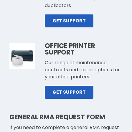
duplicators
GET SUPPORT
OFFICE PRINTER
SUPPORT
Our range of maintenance
contracts and repair options for
your office printers
GET SUPPORT
GENERAL RMA REQUEST FORM
If you need to complete a general RMA request