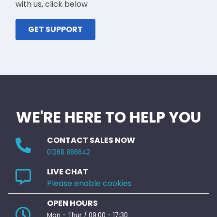
with us, click below
GET SUPPORT
WE'RE HERE TO HELP YOU
CONTACT SALES NOW
01268 886642
LIVE CHAT
Please enable cookies
OPEN HOURS
Mon - Thur / 09:00 - 17:30