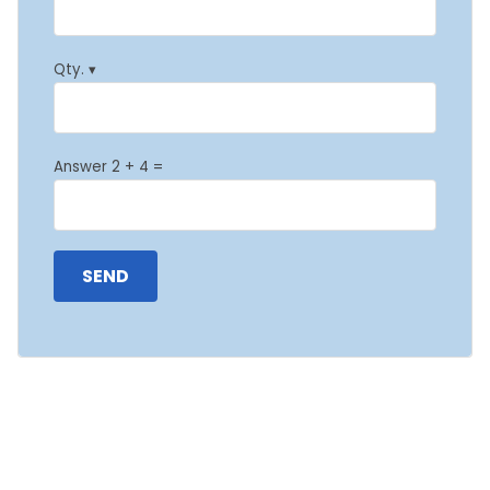
Qty. ▾
Answer 2 + 4 =