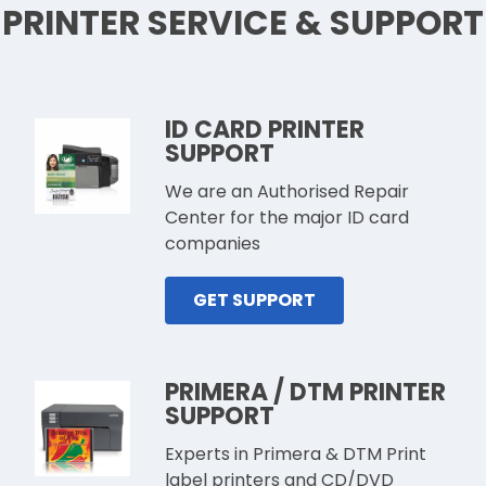
PRINTER SERVICE & SUPPORT
ID CARD PRINTER
SUPPORT
We are an Authorised Repair
Center for the major ID card
companies
GET SUPPORT
PRIMERA / DTM PRINTER
SUPPORT
Experts in Primera & DTM Print
label printers and CD/DVD