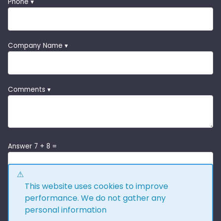
Phone ▾
Company Name ▾
Comments ▾
Answer 7 + 8 =
This website uses cookies to improve
performance. We do not gather any
personal information