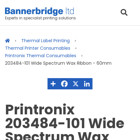
Experts in specialist printing solutions
Thermal Label Printing
Thermal Printer Consumables
Printronix Thermal Consumables
203484-101 Wide Spectrum Wax Ribbon - 60mm
Printronix
203484-101 Wide
Spectrum Wax