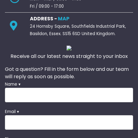
Fri / 09:00 - 17:00
ADDRESS -
MAP
24 Hornsby Square, Southfields Industrial Park,
Basildon, Essex. SS15 6SD United Kingdom.
Receive all our latest news straight to your inbox
Got a question? Fill in the form below and our team
will reply as soon as possible.
Name ▾
Email ▾