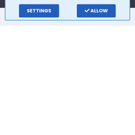
SETTINGS
ALLOW
Here is what our
customers say
4.0
15
reviews
Write a review
2 years ago
Outstanding customer service from Stuart. He
has been so easy to deal with and very patient.
Thank you