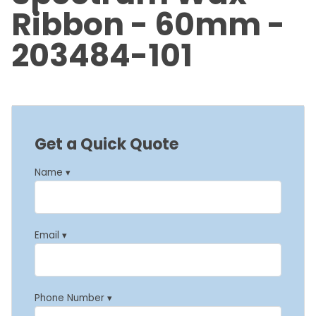
Ribbon - 60mm -
203484-101
Get a Quick Quote
Name ▾
Email ▾
Phone Number ▾