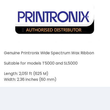
Genuine Printronix Wide Spectrum Wax Ribbon
Suitable for models T5000 and SL5000
Length: 2,051 ft (625 M)
Width: 2.36 inches (60 mm)