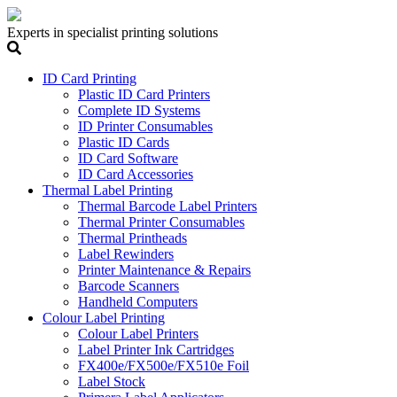
Experts in specialist printing solutions
ID Card Printing
Plastic ID Card Printers
Complete ID Systems
ID Printer Consumables
Plastic ID Cards
ID Card Software
ID Card Accessories
Thermal Label Printing
Thermal Barcode Label Printers
Thermal Printer Consumables
Thermal Printheads
Label Rewinders
Printer Maintenance & Repairs
Barcode Scanners
Handheld Computers
Colour Label Printing
Colour Label Printers
Label Printer Ink Cartridges
FX400e/FX500e/FX510e Foil
Label Stock