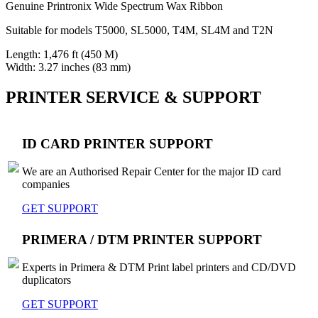
Genuine Printronix Wide Spectrum Wax Ribbon
Suitable for models T5000, SL5000, T4M, SL4M and T2N
Length: 1,476 ft (450 M)
Width: 3.27 inches (83 mm)
PRINTER SERVICE & SUPPORT
ID CARD PRINTER SUPPORT
We are an Authorised Repair Center for the major ID card
companies
GET SUPPORT
PRIMERA / DTM PRINTER SUPPORT
Experts in Primera & DTM Print label printers and CD/DVD
duplicators
GET SUPPORT