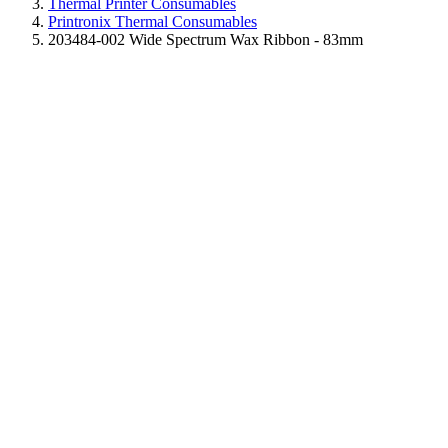
Thermal Printer Consumables
Printronix Thermal Consumables
203484-002 Wide Spectrum Wax Ribbon - 83mm