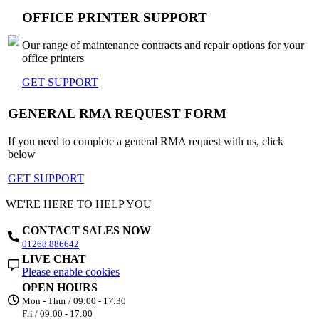
OFFICE PRINTER SUPPORT
Our range of maintenance contracts and repair options for your
office printers
GET SUPPORT
GENERAL RMA REQUEST FORM
If you need to complete a general RMA request with us, click
below
GET SUPPORT
WE'RE HERE TO HELP YOU
CONTACT SALES NOW
01268 886642
LIVE CHAT
Please enable cookies
OPEN HOURS
Mon - Thur / 09:00 - 17:30
Fri / 09:00 - 17:00