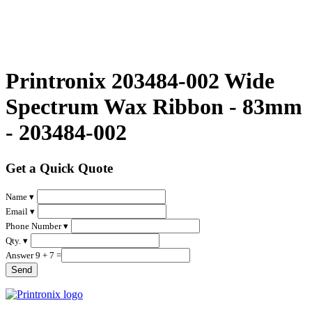
Printronix 203484-002 Wide
Spectrum Wax Ribbon - 83mm
- 203484-002
Get a Quick Quote
Name ▾
Email ▾
Phone Number ▾
Qty. ▾
Answer 9 + 7 =