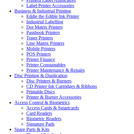
Primera Label Applicators
Label Printer Accessories
Business & Industrial Printing
Eddie the Edible Ink Printer
Industrial Labelling
Dot Matrix Printers
Passbook Printers
Toner Printers
Line Matrix Printers
Mobile Printers
POS Printers
Printer Finance
Printer Consumables
Printer Maintenance & Repairs
Disc Printing & Duplication
Disc Printers & Burners
CD Printer Ink Cartridges & Ribbons
Printable Discs
Printer & Burner Accessories
Access Control & Biometrics
Access Cards & Smartcards
Card Readers
Biometric Readers
Signature Pads
Spare Parts & Kits