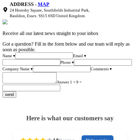
ADDRESS -
MAP
24 Hornsby Square, Southfields Industrial Park,
Basildon, Essex. SS15 6SD United Kingdom.
Receive all our latest news straight to your inbox
Got a question? Fill in the form below and our team will reply as
soon as possible.
Name ▾
Email ▾
Phone ▾
Company Name ▾
Comments ▾
Answer 1 + 9 =
Here is what our customers say