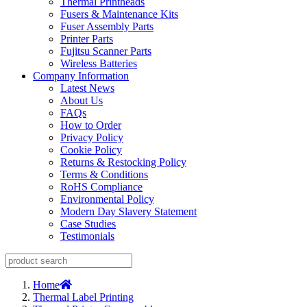
Thermal Printheads
Fusers & Maintenance Kits
Fuser Assembly Parts
Printer Parts
Fujitsu Scanner Parts
Wireless Batteries
Company Information
Latest News
About Us
FAQs
How to Order
Privacy Policy
Cookie Policy
Returns & Restocking Policy
Terms & Conditions
RoHS Compliance
Environmental Policy
Modern Day Slavery Statement
Case Studies
Testimonials
Home
Thermal Label Printing