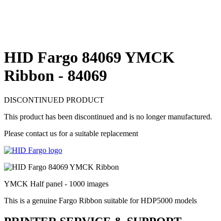
HID Fargo 84069 YMCK
Ribbon - 84069
DISCONTINUED PRODUCT
This product has been discontinued and is no longer manufactured.
Please contact us for a suitable replacement
YMCK Half panel - 1000 images
This is a genuine Fargo Ribbon suitable for HDP5000 models