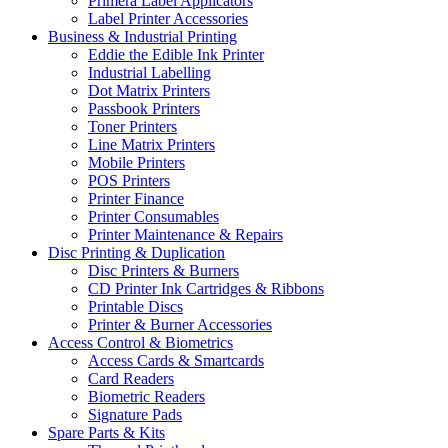
Primera Label Applicators
Label Printer Accessories
Business & Industrial Printing
Eddie the Edible Ink Printer
Industrial Labelling
Dot Matrix Printers
Passbook Printers
Toner Printers
Line Matrix Printers
Mobile Printers
POS Printers
Printer Finance
Printer Consumables
Printer Maintenance & Repairs
Disc Printing & Duplication
Disc Printers & Burners
CD Printer Ink Cartridges & Ribbons
Printable Discs
Printer & Burner Accessories
Access Control & Biometrics
Access Cards & Smartcards
Card Readers
Biometric Readers
Signature Pads
Spare Parts & Kits