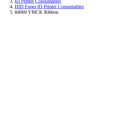
ID Printer Consumables
HID Fargo ID Printer Consumables
84069 YMCK Ribbon