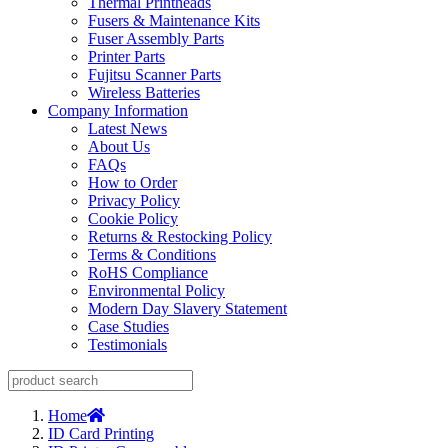
Thermal Printheads
Fusers & Maintenance Kits
Fuser Assembly Parts
Printer Parts
Fujitsu Scanner Parts
Wireless Batteries
Company Information
Latest News
About Us
FAQs
How to Order
Privacy Policy
Cookie Policy
Returns & Restocking Policy
Terms & Conditions
RoHS Compliance
Environmental Policy
Modern Day Slavery Statement
Case Studies
Testimonials
Home
ID Card Printing