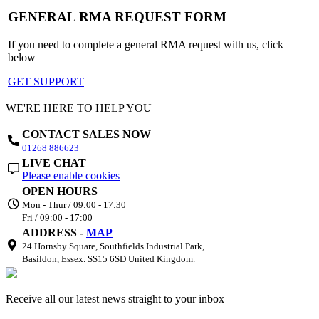
GENERAL RMA REQUEST FORM
If you need to complete a general RMA request with us, click
below
GET SUPPORT
WE'RE HERE TO HELP YOU
CONTACT SALES NOW
01268 886623
LIVE CHAT
Please enable cookies
OPEN HOURS
Mon - Thur / 09:00 - 17:30
Fri / 09:00 - 17:00
ADDRESS -
MAP
24 Hornsby Square, Southfields Industrial Park,
Basildon, Essex. SS15 6SD United Kingdom.
Receive all our latest news straight to your inbox