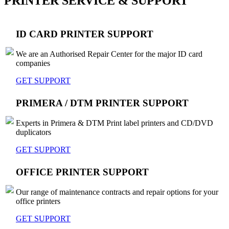
PRINTER SERVICE & SUPPORT
ID CARD PRINTER SUPPORT
We are an Authorised Repair Center for the major ID card
companies
GET SUPPORT
PRIMERA / DTM PRINTER SUPPORT
Experts in Primera & DTM Print label printers and CD/DVD
duplicators
GET SUPPORT
OFFICE PRINTER SUPPORT
Our range of maintenance contracts and repair options for your
office printers
GET SUPPORT