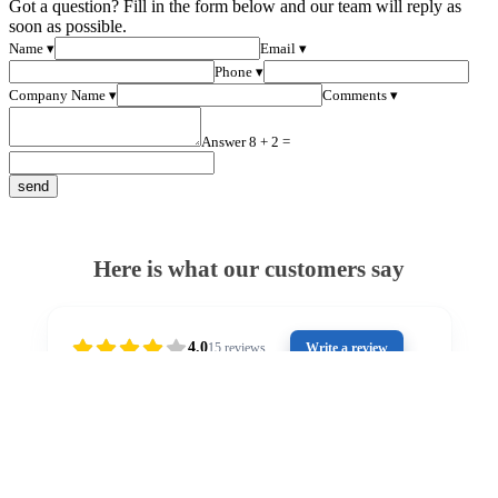
Got a question? Fill in the form below and our team will reply as
soon as possible.
Name ▾
Email ▾
Phone ▾
Company Name ▾
Comments ▾
Answer 8 + 2 =
Here is what our customers say
4.0
15
reviews
Write a review
2 years ago
Outstanding customer service from Stuart. He has
Gr