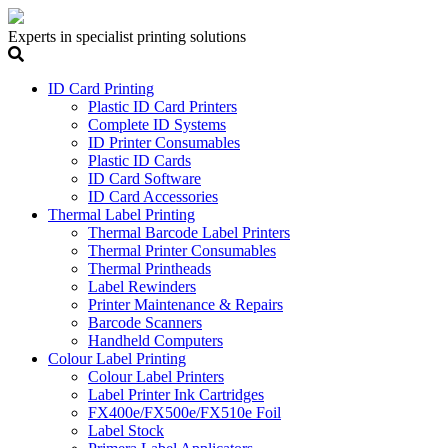
Experts in specialist printing solutions
ID Card Printing
Plastic ID Card Printers
Complete ID Systems
ID Printer Consumables
Plastic ID Cards
ID Card Software
ID Card Accessories
Thermal Label Printing
Thermal Barcode Label Printers
Thermal Printer Consumables
Thermal Printheads
Label Rewinders
Printer Maintenance & Repairs
Barcode Scanners
Handheld Computers
Colour Label Printing
Colour Label Printers
Label Printer Ink Cartridges
FX400e/FX500e/FX510e Foil
Label Stock