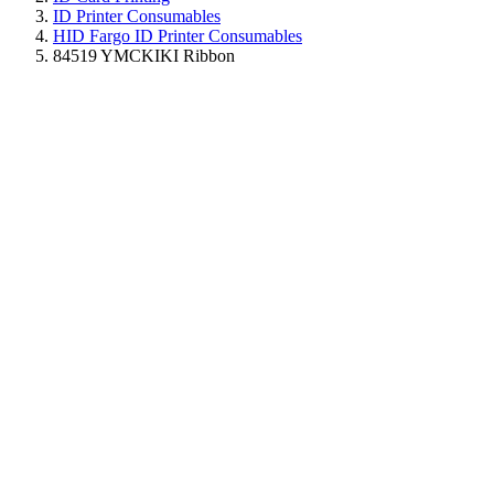
ID Printer Consumables
HID Fargo ID Printer Consumables
84519 YMCKIKI Ribbon