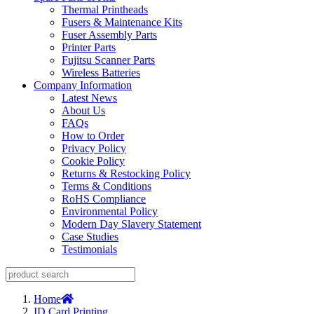
Thermal Printheads
Fusers & Maintenance Kits
Fuser Assembly Parts
Printer Parts
Fujitsu Scanner Parts
Wireless Batteries
Company Information
Latest News
About Us
FAQs
How to Order
Privacy Policy
Cookie Policy
Returns & Restocking Policy
Terms & Conditions
RoHS Compliance
Environmental Policy
Modern Day Slavery Statement
Case Studies
Testimonials
Home
ID Card Printing