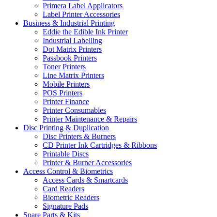
Primera Label Applicators
Label Printer Accessories
Business & Industrial Printing
Eddie the Edible Ink Printer
Industrial Labelling
Dot Matrix Printers
Passbook Printers
Toner Printers
Line Matrix Printers
Mobile Printers
POS Printers
Printer Finance
Printer Consumables
Printer Maintenance & Repairs
Disc Printing & Duplication
Disc Printers & Burners
CD Printer Ink Cartridges & Ribbons
Printable Discs
Printer & Burner Accessories
Access Control & Biometrics
Access Cards & Smartcards
Card Readers
Biometric Readers
Signature Pads
Spare Parts & Kits