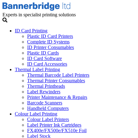
Experts in specialist printing solutions
ID Card Printing
Plastic ID Card Printers
Complete ID Systems
ID Printer Consumables
Plastic ID Cards
ID Card Software
ID Card Accessories
Thermal Label Printing
Thermal Barcode Label Printers
Thermal Printer Consumables
Thermal Printheads
Label Rewinders
Printer Maintenance & Repairs
Barcode Scanners
Handheld Computers
Colour Label Printing
Colour Label Printers
Label Printer Ink Cartridges
FX400e/FX500e/FX510e Foil
Label Stock