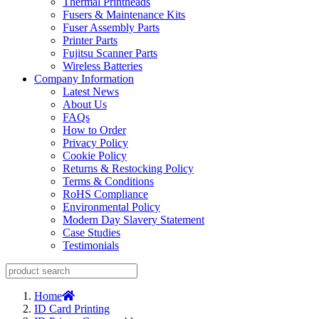
Thermal Printheads
Fusers & Maintenance Kits
Fuser Assembly Parts
Printer Parts
Fujitsu Scanner Parts
Wireless Batteries
Company Information
Latest News
About Us
FAQs
How to Order
Privacy Policy
Cookie Policy
Returns & Restocking Policy
Terms & Conditions
RoHS Compliance
Environmental Policy
Modern Day Slavery Statement
Case Studies
Testimonials
Home
ID Card Printing