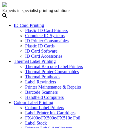
Experts in specialist printing solutions
ID Card Printing
Plastic ID Card Printers
Complete ID Systems
ID Printer Consumables
Plastic ID Cards
ID Card Software
ID Card Accessories
Thermal Label Printing
Thermal Barcode Label Printers
Thermal Printer Consumables
Thermal Printheads
Label Rewinders
Printer Maintenance & Repairs
Barcode Scanners
Handheld Computers
Colour Label Printing
Colour Label Printers
Label Printer Ink Cartridges
FX400e/FX500e/FX510e Foil
Label Stock