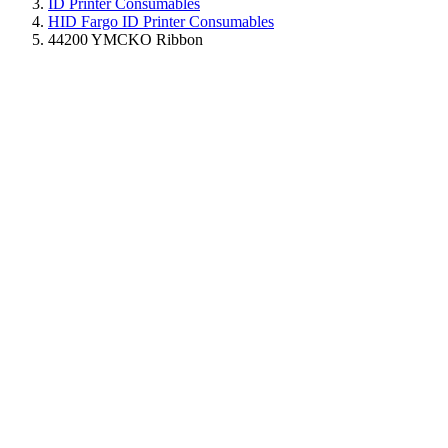
ID Printer Consumables
HID Fargo ID Printer Consumables
44200 YMCKO Ribbon