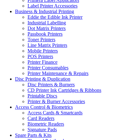
Primera Label Applicators
Label Printer Accessories
Business & Industrial Printing
Eddie the Edible Ink Printer
Industrial Labelling
Dot Matrix Printers
Passbook Printers
Toner Printers
Line Matrix Printers
Mobile Printers
POS Printers
Printer Finance
Printer Consumables
Printer Maintenance & Repairs
Disc Printing & Duplication
Disc Printers & Burners
CD Printer Ink Cartridges & Ribbons
Printable Discs
Printer & Burner Accessories
Access Control & Biometrics
Access Cards & Smartcards
Card Readers
Biometric Readers
Signature Pads
Spare Parts & Kits