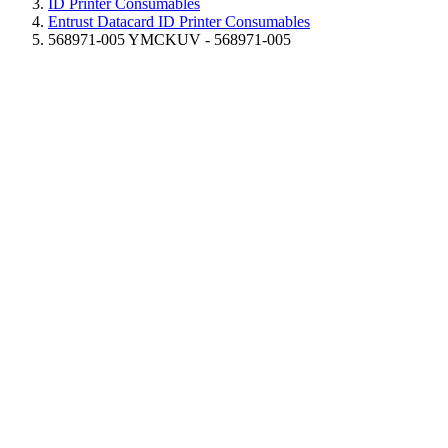
ID Printer Consumables
Entrust Datacard ID Printer Consumables
568971-005 YMCKUV - 568971-005