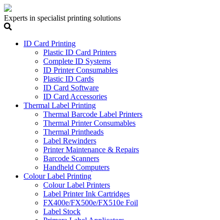
Experts in specialist printing solutions
ID Card Printing
Plastic ID Card Printers
Complete ID Systems
ID Printer Consumables
Plastic ID Cards
ID Card Software
ID Card Accessories
Thermal Label Printing
Thermal Barcode Label Printers
Thermal Printer Consumables
Thermal Printheads
Label Rewinders
Printer Maintenance & Repairs
Barcode Scanners
Handheld Computers
Colour Label Printing
Colour Label Printers
Label Printer Ink Cartridges
FX400e/FX500e/FX510e Foil
Label Stock