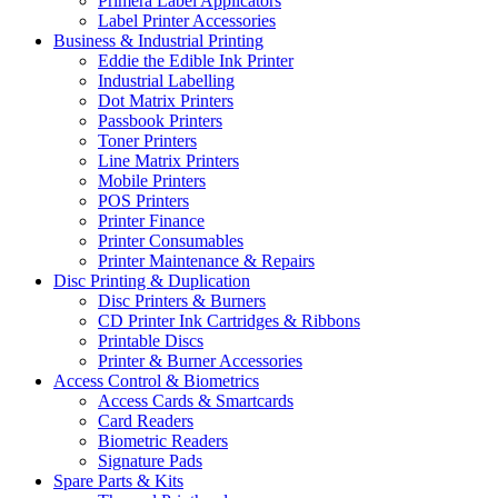
Primera Label Applicators
Label Printer Accessories
Business & Industrial Printing
Eddie the Edible Ink Printer
Industrial Labelling
Dot Matrix Printers
Passbook Printers
Toner Printers
Line Matrix Printers
Mobile Printers
POS Printers
Printer Finance
Printer Consumables
Printer Maintenance & Repairs
Disc Printing & Duplication
Disc Printers & Burners
CD Printer Ink Cartridges & Ribbons
Printable Discs
Printer & Burner Accessories
Access Control & Biometrics
Access Cards & Smartcards
Card Readers
Biometric Readers
Signature Pads
Spare Parts & Kits