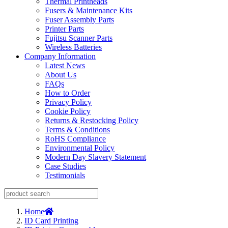
Thermal Printheads
Fusers & Maintenance Kits
Fuser Assembly Parts
Printer Parts
Fujitsu Scanner Parts
Wireless Batteries
Company Information
Latest News
About Us
FAQs
How to Order
Privacy Policy
Cookie Policy
Returns & Restocking Policy
Terms & Conditions
RoHS Compliance
Environmental Policy
Modern Day Slavery Statement
Case Studies
Testimonials
Home
ID Card Printing