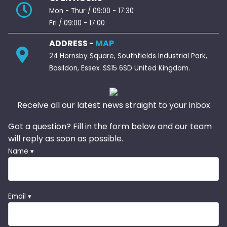
Mon - Thur / 09:00 - 17:30
Fri / 09:00 - 17:00
ADDRESS -
MAP
24 Hornsby Square, Southfields Industrial Park,
Basildon, Essex. SS15 6SD United Kingdom.
Receive all our latest news straight to your inbox
Got a question? Fill in the form below and our team
will reply as soon as possible.
Name ▾
Email ▾