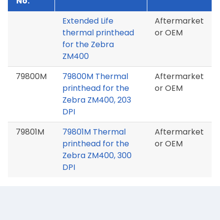
No.
Extended Life
Aftermarket
thermal printhead
or OEM
for the Zebra
ZM400
79800M
79800M Thermal
Aftermarket
printhead for the
or OEM
Zebra ZM400, 203
DPI
79801M
79801M Thermal
Aftermarket
printhead for the
or OEM
Zebra ZM400, 300
DPI