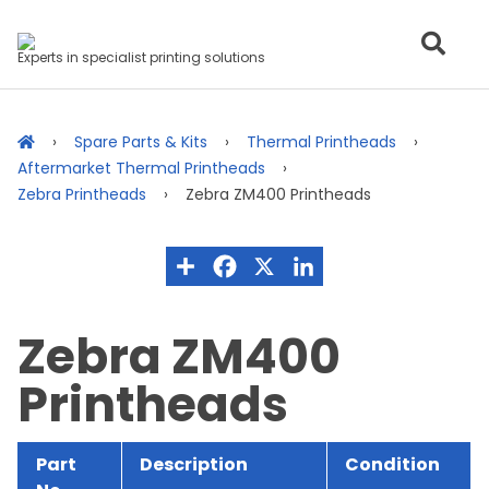
Experts in specialist printing solutions
Spare Parts & Kits
Thermal Printheads
Aftermarket Thermal Printheads
Zebra Printheads
Zebra ZM400 Printheads
Zebra ZM400
Printheads
Part
Description
Condition