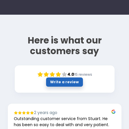
Here is what our
customers say
4.0
15
reviews
Write a review
2 years ago
Outstanding customer service from Stuart. He
has been so easy to deal with and very patient.