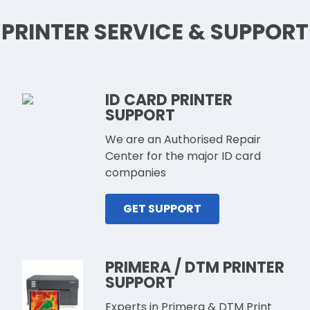
PRINTER SERVICE & SUPPORT
ID CARD PRINTER
SUPPORT
We are an Authorised Repair
Center for the major ID card
companies
GET SUPPORT
PRIMERA / DTM PRINTER
SUPPORT
Experts in Primera & DTM Print