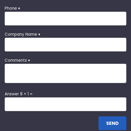
Phone ▾
Company Name ▾
Comments ▾
Answer 8 + 1 =