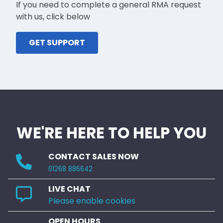
If you need to complete a general RMA request
with us, click below
GET SUPPORT
WE'RE HERE TO HELP YOU
CONTACT SALES NOW
01268 886642
LIVE CHAT
Please enable cookies
OPEN HOURS