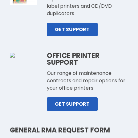
label printers and CD/DVD
duplicators
GET SUPPORT
OFFICE PRINTER
SUPPORT
Our range of maintenance
contracts and repair options for
your office printers
GET SUPPORT
GENERAL RMA REQUEST FORM