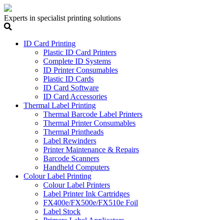
Experts in specialist printing solutions
ID Card Printing
Plastic ID Card Printers
Complete ID Systems
ID Printer Consumables
Plastic ID Cards
ID Card Software
ID Card Accessories
Thermal Label Printing
Thermal Barcode Label Printers
Thermal Printer Consumables
Thermal Printheads
Label Rewinders
Printer Maintenance & Repairs
Barcode Scanners
Handheld Computers
Colour Label Printing
Colour Label Printers
Label Printer Ink Cartridges
FX400e/FX500e/FX510e Foil
Label Stock