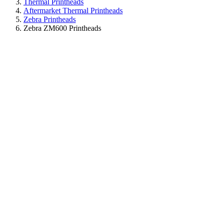
Thermal Printheads
Aftermarket Thermal Printheads
Zebra Printheads
Zebra ZM600 Printheads