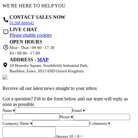
WE'RE HERE TO HELP YOU
CONTACT SALES NOW
01268 886642
LIVE CHAT
Please enable cookies
OPEN HOURS
Mon - Thur / 09:00 - 17:30
Fri / 09:00 - 17:00
ADDRESS -
MAP
24 Hornsby Square, Southfields Industrial Park,
Basildon, Essex. SS15 6SD United Kingdom.
Receive all our latest news straight to your inbox
Got a question? Fill in the form below and our team will reply as
soon as possible.
Name ▾
Email ▾
Phone ▾
Company Name ▾
Comments ▾
Answer 10 + 8 =