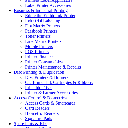
Primera Label Applicators
Label Printer Accessories
Business & Industrial Printing
Eddie the Edible Ink Printer
Industrial Labelling
Dot Matrix Printers
Passbook Printers
Toner Printers
Line Matrix Printers
Mobile Printers
POS Printers
Printer Finance
Printer Consumables
Printer Maintenance & Repairs
Disc Printing & Duplication
Disc Printers & Burners
CD Printer Ink Cartridges & Ribbons
Printable Discs
Printer & Burner Accessories
Access Control & Biometrics
Access Cards & Smartcards
Card Readers
Biometric Readers
Signature Pads
Spare Parts & Kits