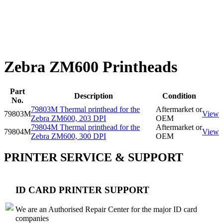
Zebra ZM600 Printheads
Part
Description
Condition
No.
79803M Thermal printhead for the
Aftermarket or
79803M
View
Zebra ZM600, 203 DPI
OEM
79804M Thermal printhead for the
Aftermarket or
79804M
View
Zebra ZM600, 300 DPI
OEM
PRINTER SERVICE & SUPPORT
ID CARD PRINTER SUPPORT
We are an Authorised Repair Center for the major ID card
companies