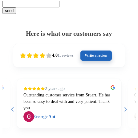
Here is what our customers say
4.0
15
reviews
Write a review
2 years ago
Outstanding customer service from Stuart. He has
Gr
been so easy to deal with and very patient. Thank
W
you
George Ant
Page