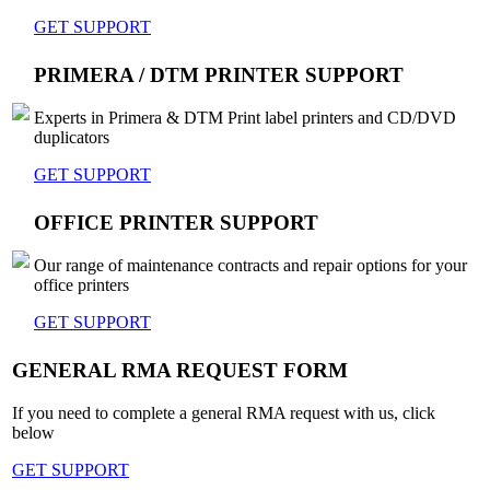
GET SUPPORT
PRIMERA / DTM PRINTER SUPPORT
Experts in Primera & DTM Print label printers and CD/DVD
duplicators
GET SUPPORT
OFFICE PRINTER SUPPORT
Our range of maintenance contracts and repair options for your
office printers
GET SUPPORT
GENERAL RMA REQUEST FORM
If you need to complete a general RMA request with us, click
below
GET SUPPORT