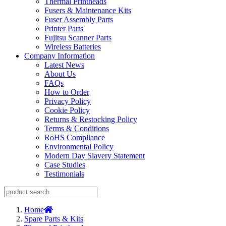
Thermal Printheads
Fusers & Maintenance Kits
Fuser Assembly Parts
Printer Parts
Fujitsu Scanner Parts
Wireless Batteries
Company Information
Latest News
About Us
FAQs
How to Order
Privacy Policy
Cookie Policy
Returns & Restocking Policy
Terms & Conditions
RoHS Compliance
Environmental Policy
Modern Day Slavery Statement
Case Studies
Testimonials
Home
Spare Parts & Kits