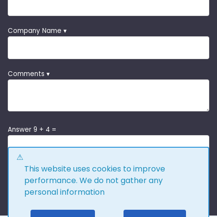
Company Name ▾
Comments ▾
Answer 9 + 4 =
This website uses cookies to improve
performance. We do not gather any
personal information