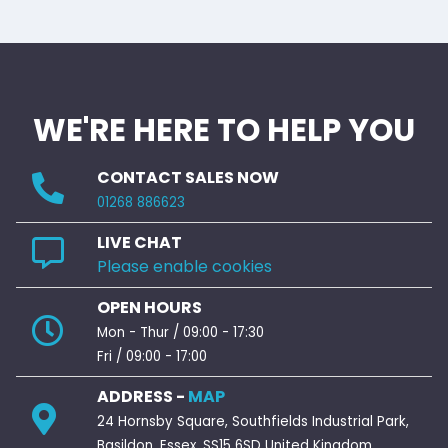
WE'RE HERE TO HELP YOU
CONTACT SALES NOW
01268 886623
LIVE CHAT
Please enable cookies
OPEN HOURS
Mon - Thur / 09:00 - 17:30
Fri / 09:00 - 17:00
ADDRESS -
MAP
24 Hornsby Square, Southfields Industrial Park,
Basildon, Essex. SS15 6SD United Kingdom.