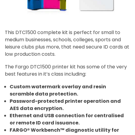
This DTC1500 complete kit is perfect for small to
medium businesses, schools, colleges, sports and
leisure clubs plus more, that need secure ID cards at
low production costs.
The Fargo DTC1500 printer kit has some of the very
best features in it’s class including:
Custom watermark overlay and resin
scramble data protection.
Password-protected printer operation and
AES data encryption.
Ethernet and USB connection for centralised
or remote ID card issuance.
FARGO® Workbench™ diagnostic utility for