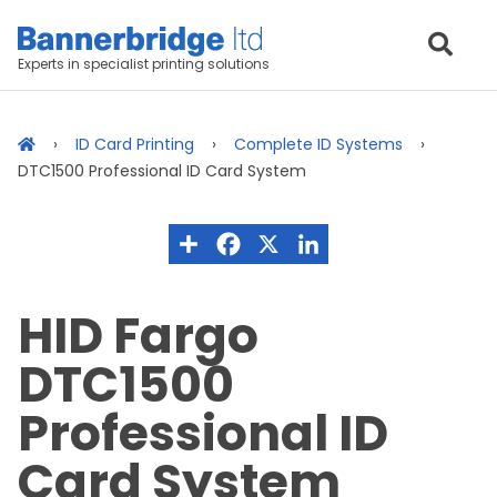
Experts in specialist printing solutions
ID Card Printing
Complete ID Systems
DTC1500 Professional ID Card System
HID Fargo
DTC1500
Professional ID
Card System