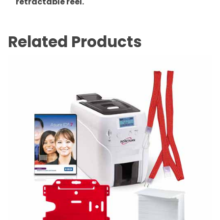
retractable reel.
Related Products