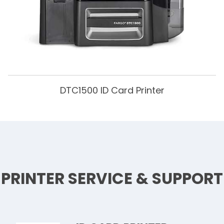
DTC1500 ID Card Printer
PRINTER SERVICE & SUPPORT