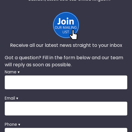
Receive all our latest news straight to your inbox
Got a question? Fill in the form below and our team
will reply as soon as possible.
Name ▾
Email ▾
Phone ▾