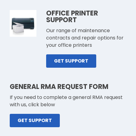
OFFICE PRINTER
SUPPORT
Our range of maintenance
contracts and repair options for
your office printers
GET SUPPORT
GENERAL RMA REQUEST FORM
If you need to complete a general RMA request
with us, click below
GET SUPPORT