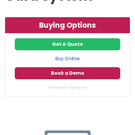
Buying Options
Get A Quote
Buy Online
Book a Demo
Finance Options