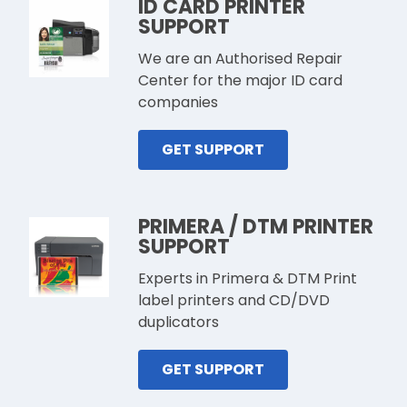
ID CARD PRINTER
SUPPORT
We are an Authorised Repair
Center for the major ID card
companies
GET SUPPORT
PRIMERA / DTM PRINTER
SUPPORT
Experts in Primera & DTM Print
label printers and CD/DVD
duplicators
GET SUPPORT