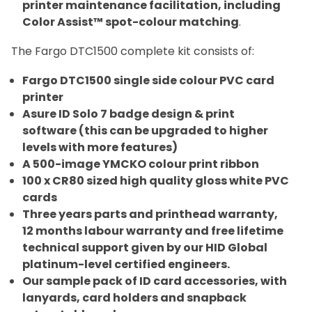
printer maintenance facilitation, including
Color Assist™ spot-colour matching
.
The Fargo DTC1500 complete kit consists of:
Fargo DTC1500 single side colour PVC card
printer
Asure ID Solo 7 badge design & print
software (this can be upgraded to higher
levels with more features)
A 500-image YMCKO colour print ribbon
100 x CR80 sized high quality gloss white PVC
cards
Three years parts and printhead warranty,
12 months labour warranty and free lifetime
technical support given by our HID Global
platinum-level certified engineers.
Our sample pack of ID card accessories, with
lanyards, card holders and snapback