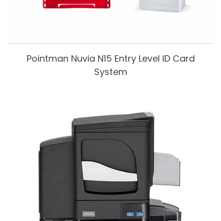
Pointman Nuvia N15 Entry Level ID Card
System