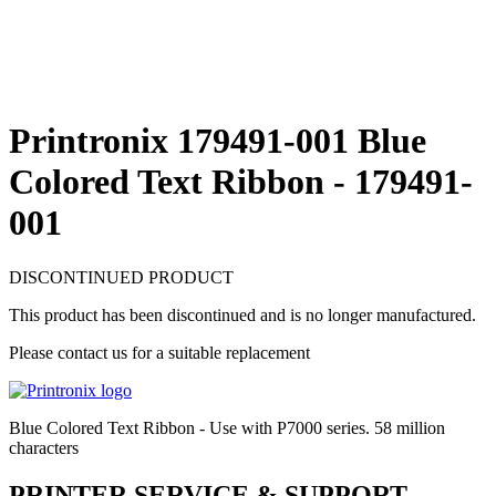
Printronix 179491-001 Blue
Colored Text Ribbon - 179491-
001
DISCONTINUED PRODUCT
This product has been discontinued and is no longer manufactured.
Please contact us for a suitable replacement
Blue Colored Text Ribbon - Use with P7000 series. 58 million
characters
PRINTER SERVICE & SUPPORT