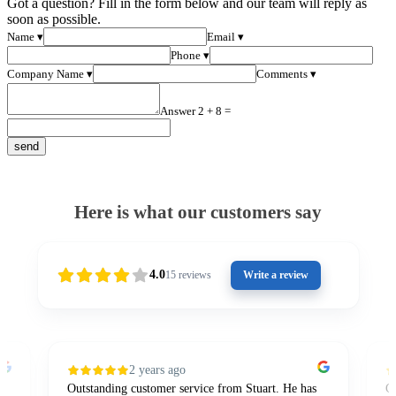
Got a question? Fill in the form below and our team will reply as
soon as possible.
Name ▾
Email ▾
Phone ▾
Company Name ▾
Comments ▾
Answer 2 + 8 =
Here is what our customers say
4.0
15
reviews
Write a review
2 years ago
Outstanding customer service from Stuart. He has
Gr