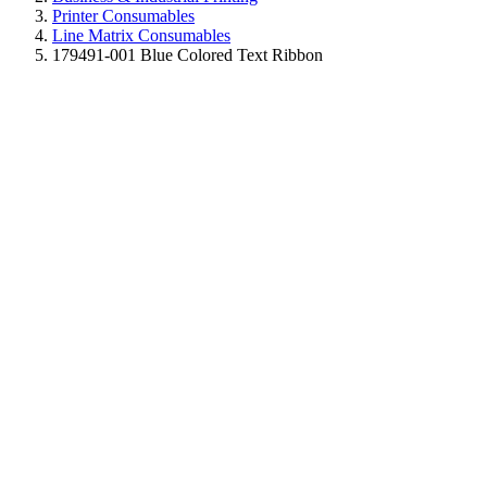
Printer Consumables
Line Matrix Consumables
179491-001 Blue Colored Text Ribbon