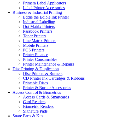
Primera Label Applicators
Label Printer Accessories
Business & Industrial Printing
Eddie the Edible Ink Printer
Industrial Labelling
Dot Matrix Printers
Passbook Printers
Toner Printers
Line Matrix Printers
Mobile Printers
POS Printers
Printer Finance
Printer Consumables
Printer Maintenance & Repairs
Disc Printing & Duplication
Disc Printers & Burners
CD Printer Ink Cartridges & Ribbons
Printable Discs
Printer & Burner Accessories
Access Control & Biometrics
Access Cards & Smartcards
Card Readers
Biometric Readers
Signature Pads
Spare Parts & Kits