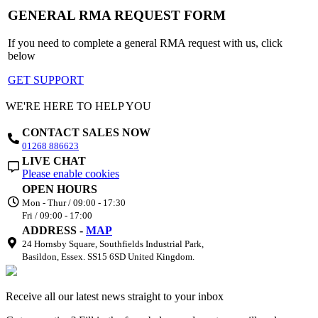
GENERAL RMA REQUEST FORM
If you need to complete a general RMA request with us, click
below
GET SUPPORT
WE'RE HERE TO HELP YOU
CONTACT SALES NOW
01268 886623
LIVE CHAT
Please enable cookies
OPEN HOURS
Mon - Thur / 09:00 - 17:30
Fri / 09:00 - 17:00
ADDRESS -
MAP
24 Hornsby Square, Southfields Industrial Park,
Basildon, Essex. SS15 6SD United Kingdom.
Receive all our latest news straight to your inbox