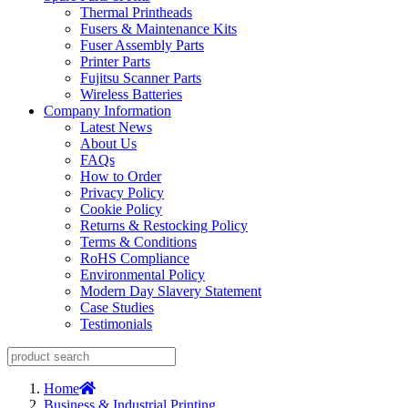
Thermal Printheads
Fusers & Maintenance Kits
Fuser Assembly Parts
Printer Parts
Fujitsu Scanner Parts
Wireless Batteries
Company Information
Latest News
About Us
FAQs
How to Order
Privacy Policy
Cookie Policy
Returns & Restocking Policy
Terms & Conditions
RoHS Compliance
Environmental Policy
Modern Day Slavery Statement
Case Studies
Testimonials
Home
Business & Industrial Printing