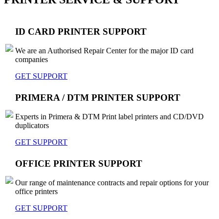
ID CARD PRINTER SUPPORT
We are an Authorised Repair Center for the major ID card
companies
GET SUPPORT
PRIMERA / DTM PRINTER SUPPORT
Experts in Primera & DTM Print label printers and CD/DVD
duplicators
GET SUPPORT
OFFICE PRINTER SUPPORT
Our range of maintenance contracts and repair options for your
office printers
GET SUPPORT