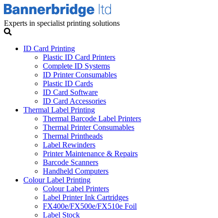
Experts in specialist printing solutions
ID Card Printing
Plastic ID Card Printers
Complete ID Systems
ID Printer Consumables
Plastic ID Cards
ID Card Software
ID Card Accessories
Thermal Label Printing
Thermal Barcode Label Printers
Thermal Printer Consumables
Thermal Printheads
Label Rewinders
Printer Maintenance & Repairs
Barcode Scanners
Handheld Computers
Colour Label Printing
Colour Label Printers
Label Printer Ink Cartridges
FX400e/FX500e/FX510e Foil
Label Stock