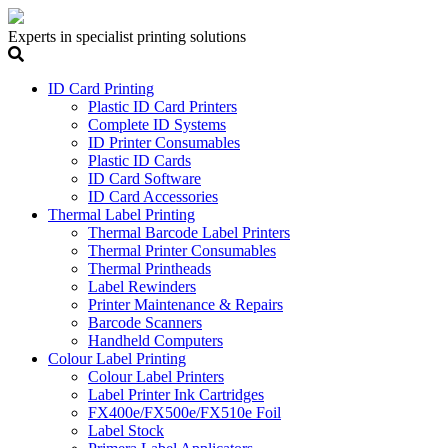
Experts in specialist printing solutions
ID Card Printing
Plastic ID Card Printers
Complete ID Systems
ID Printer Consumables
Plastic ID Cards
ID Card Software
ID Card Accessories
Thermal Label Printing
Thermal Barcode Label Printers
Thermal Printer Consumables
Thermal Printheads
Label Rewinders
Printer Maintenance & Repairs
Barcode Scanners
Handheld Computers
Colour Label Printing
Colour Label Printers
Label Printer Ink Cartridges
FX400e/FX500e/FX510e Foil
Label Stock