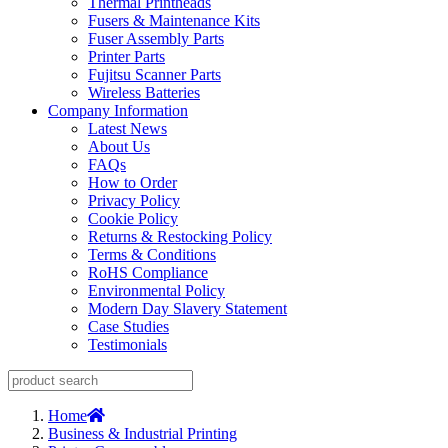
Thermal Printheads
Fusers & Maintenance Kits
Fuser Assembly Parts
Printer Parts
Fujitsu Scanner Parts
Wireless Batteries
Company Information
Latest News
About Us
FAQs
How to Order
Privacy Policy
Cookie Policy
Returns & Restocking Policy
Terms & Conditions
RoHS Compliance
Environmental Policy
Modern Day Slavery Statement
Case Studies
Testimonials
Home
Business & Industrial Printing