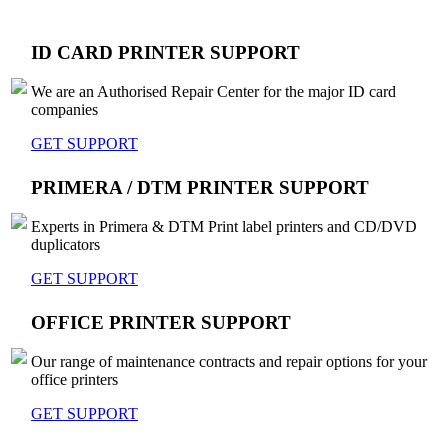
ID CARD PRINTER SUPPORT
We are an Authorised Repair Center for the major ID card
companies
GET SUPPORT
PRIMERA / DTM PRINTER SUPPORT
Experts in Primera & DTM Print label printers and CD/DVD
duplicators
GET SUPPORT
OFFICE PRINTER SUPPORT
Our range of maintenance contracts and repair options for your
office printers
GET SUPPORT