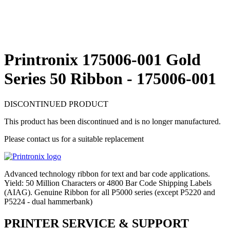
Printronix 175006-001 Gold
Series 50 Ribbon - 175006-001
DISCONTINUED PRODUCT
This product has been discontinued and is no longer manufactured.
Please contact us for a suitable replacement
Advanced technology ribbon for text and bar code applications.
Yield: 50 Million Characters or 4800 Bar Code Shipping Labels
(AIAG). Genuine Ribbon for all P5000 series (except P5220 and
P5224 - dual hammerbank)
PRINTER SERVICE & SUPPORT