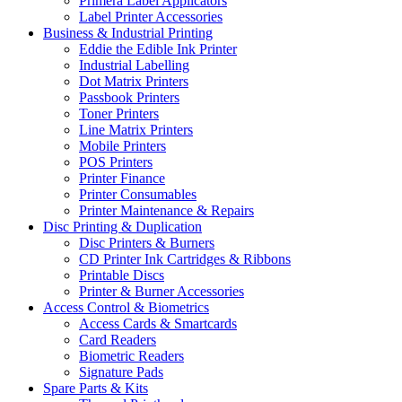
Primera Label Applicators
Label Printer Accessories
Business & Industrial Printing
Eddie the Edible Ink Printer
Industrial Labelling
Dot Matrix Printers
Passbook Printers
Toner Printers
Line Matrix Printers
Mobile Printers
POS Printers
Printer Finance
Printer Consumables
Printer Maintenance & Repairs
Disc Printing & Duplication
Disc Printers & Burners
CD Printer Ink Cartridges & Ribbons
Printable Discs
Printer & Burner Accessories
Access Control & Biometrics
Access Cards & Smartcards
Card Readers
Biometric Readers
Signature Pads
Spare Parts & Kits