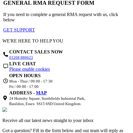
GENERAL RMA REQUEST FORM
If you need to complete a general RMA request with us, click
below
GET SUPPORT
WE'RE HERE TO HELP YOU
CONTACT SALES NOW
01268 886623
LIVE CHAT
Please enable cookies
OPEN HOURS
Mon - Thur / 09:00 - 17:30
Fri / 09:00 - 17:00
ADDRESS -
MAP
24 Hornsby Square, Southfields Industrial Park,
Basildon, Essex. SS15 6SD United Kingdom.
Receive all our latest news straight to your inbox
Got a question? Fill in the form below and our team will reply as