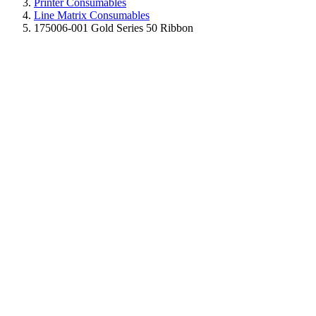
Printer Consumables
Line Matrix Consumables
175006-001 Gold Series 50 Ribbon