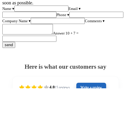
soon as possible.
Name ▾
Email ▾
Phone ▾
Company Name ▾
Comments ▾
Answer 10 + 7 =
Here is what our customers say
4.0
15
reviews
Write a review
2 years ago
Outstanding customer service from Stuart. He has
Gr