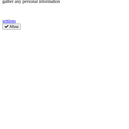
gather any personal information
settings
Allow