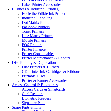
Primera Label Applicators
Label Printer Accessories
Business & Industrial Printing
Eddie the Edible Ink Printer
Industrial Labelling
Dot Matrix Printers
Passbook Printers
Toner Printers
Line Matrix Printers
Mobile Printers
POS Printers
Printer Finance
Printer Consumables
Printer Maintenance & Repairs
Disc Printing & Duplication
Disc Printers & Burners
CD Printer Ink Cartridges & Ribbons
Printable Discs
Printer & Burner Accessories
Access Control & Biometrics
Access Cards & Smartcards
Card Readers
Biometric Readers
Signature Pads
Spare Parts & Kits