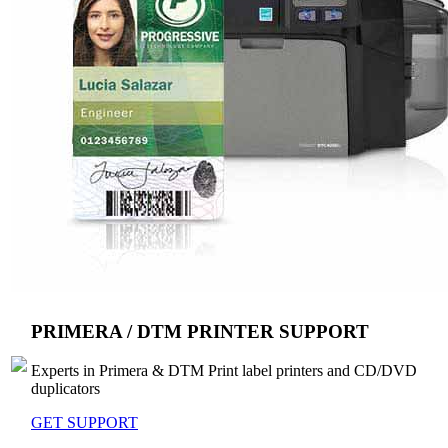
PRIMERA / DTM PRINTER SUPPORT
Experts in Primera & DTM Print label printers and CD/DVD
duplicators
GET SUPPORT