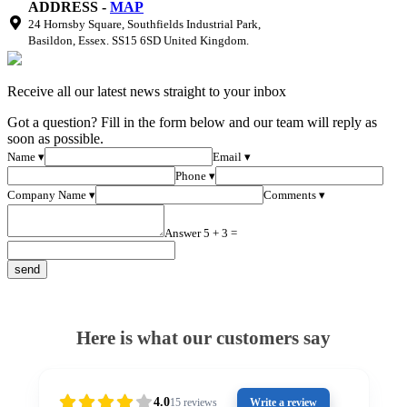
ADDRESS -
MAP
24 Hornsby Square, Southfields Industrial Park,
Basildon, Essex. SS15 6SD United Kingdom.
Receive all our latest news straight to your inbox
Got a question? Fill in the form below and our team will reply as
soon as possible.
Name ▾
Email ▾
Phone ▾
Company Name ▾
Comments ▾
Answer 5 + 3 =
Here is what our customers say
4.0
15
reviews
Write a review