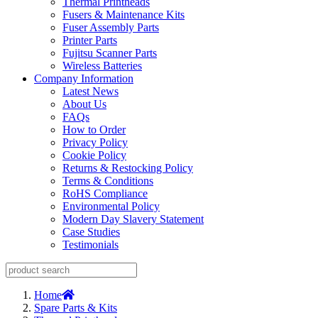
Thermal Printheads
Fusers & Maintenance Kits
Fuser Assembly Parts
Printer Parts
Fujitsu Scanner Parts
Wireless Batteries
Company Information
Latest News
About Us
FAQs
How to Order
Privacy Policy
Cookie Policy
Returns & Restocking Policy
Terms & Conditions
RoHS Compliance
Environmental Policy
Modern Day Slavery Statement
Case Studies
Testimonials
Home
Spare Parts & Kits