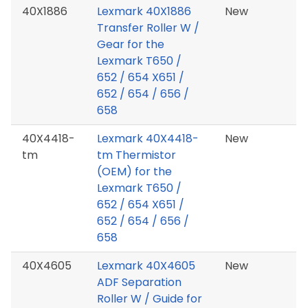
40X1886
Lexmark 40X1886
New
Transfer Roller W /
Gear for the
Lexmark T650 /
652 / 654 X651 /
652 / 654 / 656 /
658
40X4418-
Lexmark 40X4418-
New
tm
tm Thermistor
(OEM) for the
Lexmark T650 /
652 / 654 X651 /
652 / 654 / 656 /
658
40X4605
Lexmark 40X4605
New
ADF Separation
Roller W / Guide for