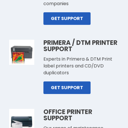
companies
GET SUPPORT
PRIMERA / DTM PRINTER
SUPPORT
Experts in Primera & DTM Print
label printers and CD/DVD
duplicators
GET SUPPORT
OFFICE PRINTER
SUPPORT