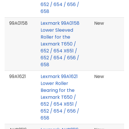
652 / 654 / 656 /
658
99A0158
Lexmark 99A0158
New
Lower Sleeved
Roller for the
Lexmark T650 /
652 / 654 X651 /
652 / 654 / 656 /
658
99A1621
Lexmark 99A1621
New
Lower Roller
Bearing for the
Lexmark T650 /
652 / 654 X651 /
652 / 654 / 656 /
658