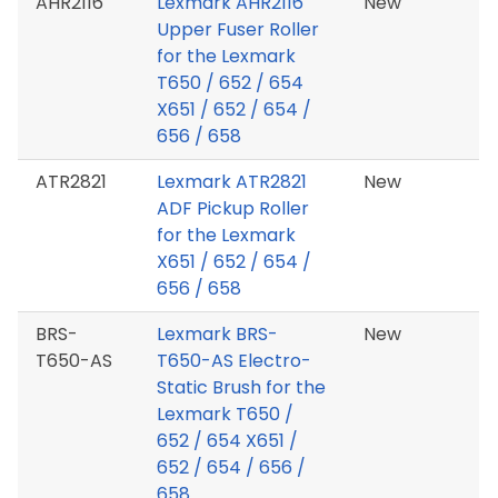
AHR2116
Lexmark AHR2116
New
Upper Fuser Roller
for the Lexmark
T650 / 652 / 654
X651 / 652 / 654 /
656 / 658
ATR2821
Lexmark ATR2821
New
ADF Pickup Roller
for the Lexmark
X651 / 652 / 654 /
656 / 658
BRS-
Lexmark BRS-
New
T650-AS
T650-AS Electro-
Static Brush for the
Lexmark T650 /
652 / 654 X651 /
652 / 654 / 656 /
658