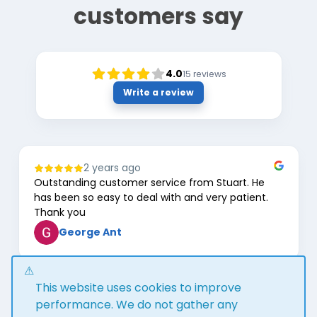
customers say
4.0
15
reviews
Write a review
2 years ago
Outstanding customer service from Stuart. He
has been so easy to deal with and very patient.
Thank you
George Ant
Page
This website uses cookies to improve
1
of
performance. We do not gather any