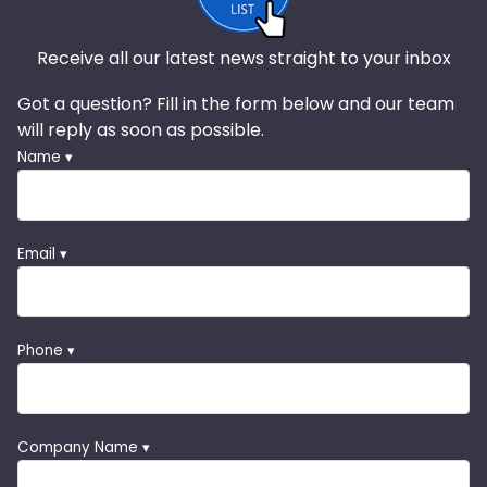
Receive all our latest news straight to your inbox
Got a question? Fill in the form below and our team
will reply as soon as possible.
Name ▾
Email ▾
Phone ▾
Company Name ▾