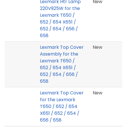
Lexmark Htr Lamp
New
220V925W for the
Lexmark T650 /
652 / 654 X651 /
652 / 654 / 656 /
658
Lexmark Top Cover
New
Assembly for the
Lexmark T650 /
652 / 654 X651 /
652 / 654 / 656 /
658
Lexmark Top Cover
New
for the Lexmark
T650 / 652 / 654
X651 / 652 / 654 /
656 / 658