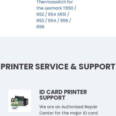
Thermoswitch for
the Lexmark T650 /
652 / 654 X651 /
652 / 654 / 656 /
658
PRINTER SERVICE & SUPPORT
ID CARD PRINTER
SUPPORT
We are an Authorised Repair
Center for the major ID card