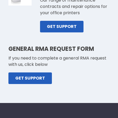
Our range of maintenance
contracts and repair options for
your office printers
GET SUPPORT
GENERAL RMA REQUEST FORM
If you need to complete a general RMA request
with us, click below
GET SUPPORT