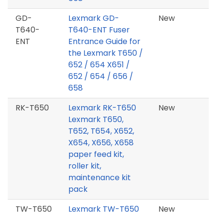
GD-
Lexmark GD-
New
T640-
T640-ENT Fuser
ENT
Entrance Guide for
the Lexmark T650 /
652 / 654 X651 /
652 / 654 / 656 /
658
RK-T650
Lexmark RK-T650
New
Lexmark T650,
T652, T654, X652,
X654, X656, X658
paper feed kit,
roller kit,
maintenance kit
pack
TW-T650
Lexmark TW-T650
New