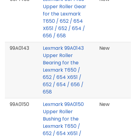
Upper Roller Gear
for the Lexmark
T650 / 652 / 654
X651 / 652 / 654 /
656 / 658
99A0143
Lexmark 99A0143
New
Upper Roller
Bearing for the
Lexmark T650 /
652 / 654 X651 /
652 / 654 / 656 /
658
99A0150
Lexmark 99A0150
New
Upper Roller
Bushing for the
Lexmark T650 /
652 / 654 X651 /