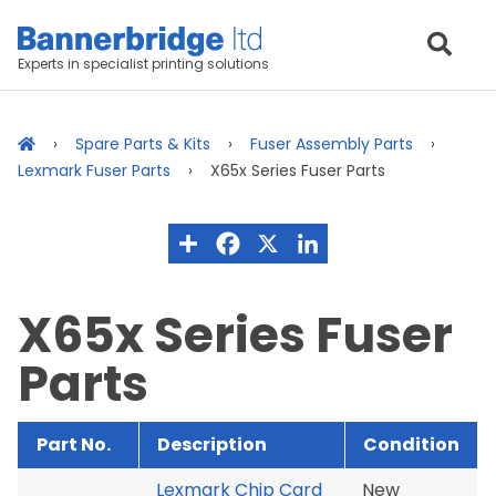
Experts in specialist printing solutions
Spare Parts & Kits
Fuser Assembly Parts
Lexmark Fuser Parts
X65x Series Fuser Parts
X65x Series Fuser
Parts
Part No.
Description
Condition
Lexmark Chip Card
New