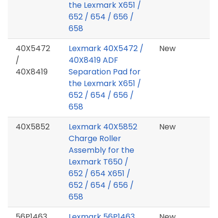
the Lexmark X651 /
652 / 654 / 656 /
658
40X5472
Lexmark 40X5472 /
New
/
40X8419 ADF
40X8419
Separation Pad for
the Lexmark X651 /
652 / 654 / 656 /
658
40X5852
Lexmark 40X5852
New
Charge Roller
Assembly for the
Lexmark T650 /
652 / 654 X651 /
652 / 654 / 656 /
658
56P1463
Lexmark 56P1463
New