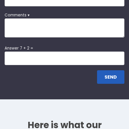
Comments ▾
Answer 7 + 2 =
Here is what our