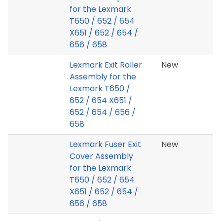
for the Lexmark
T650 / 652 / 654
X651 / 652 / 654 /
656 / 658
Lexmark Exit Roller
New
Assembly for the
Lexmark T650 /
652 / 654 X651 /
652 / 654 / 656 /
658
Lexmark Fuser Exit
New
Cover Assembly
for the Lexmark
T650 / 652 / 654
X651 / 652 / 654 /
656 / 658