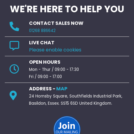
WE'RE HERE TO HELP YOU
CONTACT SALES NOW
01268 886642
LIVE CHAT
Please enable cookies
OPEN HOURS
Mon - Thur / 09:00 - 17:30
Fri / 09:00 - 17:00
ADDRESS -
MAP
24 Hornsby Square, Southfields Industrial Park,
Basildon, Essex. SS15 6SD United Kingdom.